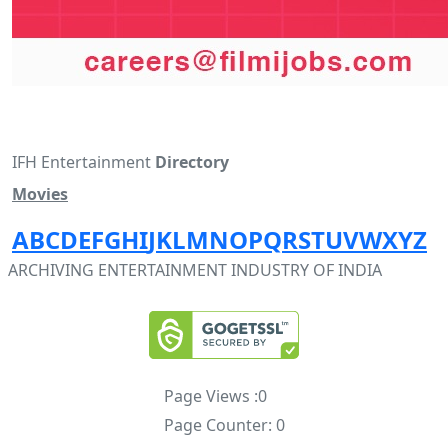
IFH Entertainment
Directory
Movies
A
B
C
D
E
F
G
H
I
J
K
L
M
N
O
P
Q
R
S
T
U
V
W
X
Y
Z
ARCHIVING ENTERTAINMENT INDUSTRY OF INDIA
Page Views :
0
Page Counter:
0