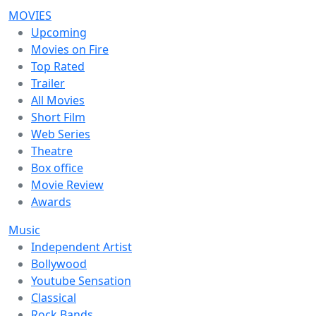
MOVIES
Upcoming
Movies on Fire
Top Rated
Trailer
All Movies
Short Film
Web Series
Theatre
Box office
Movie Review
Awards
Music
Independent Artist
Bollywood
Youtube Sensation
Classical
Rock Bands