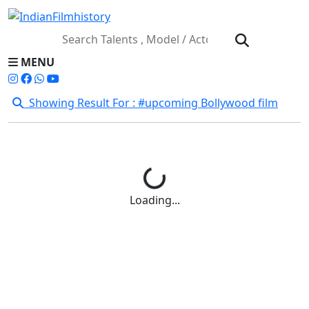
MENU
Showing Result For : #upcoming Bollywood film
Loading...