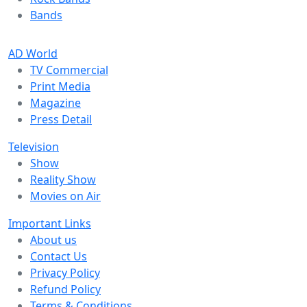
Bands
AD World
TV Commercial
Print Media
Magazine
Press Detail
Television
Show
Reality Show
Movies on Air
Important Links
About us
Contact Us
Privacy Policy
Refund Policy
Terms & Conditions