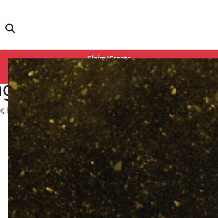
Claim/Create
Login
agpal
r, Dialogue