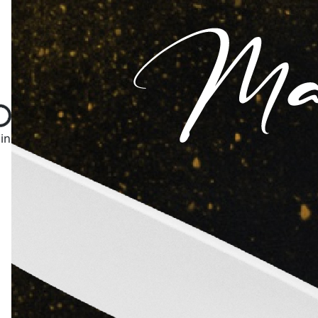
ng...