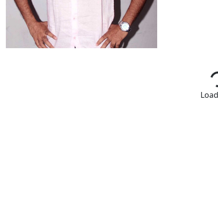
Loadi