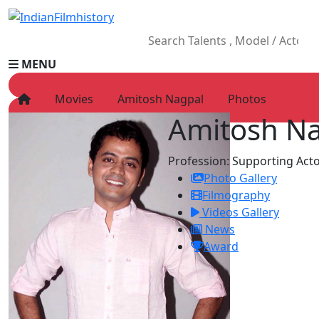
MENU
Movies
Amitosh Nagpal
Photos
Amitosh N
HOME
Movies
Profession:
Supporting Acto
Celebrity
Photo Gallery
Television
Filmography
Music
Videos Gallery
News
News
Ad World
Award
Gallery
Other
OTT
Blog