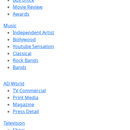
Box office
Movie Review
Awards
Music
Independent Artist
Bollywood
Youtube Sensation
Classical
Rock Bands
Bands
AD World
TV Commercial
Print Media
Magazine
Press Detail
Television