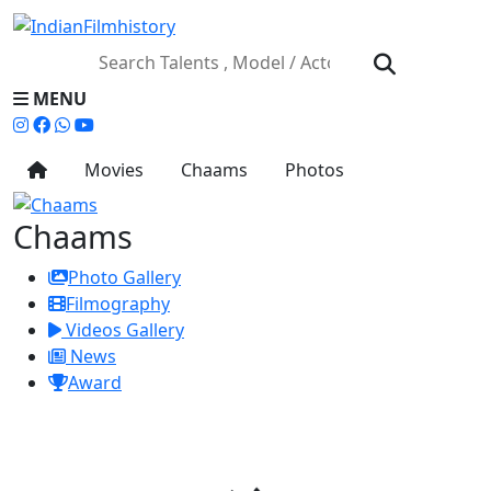
MENU
Movies
Chaams
Photos
Chaams
Photo Gallery
Filmography
Videos Gallery
News
Award