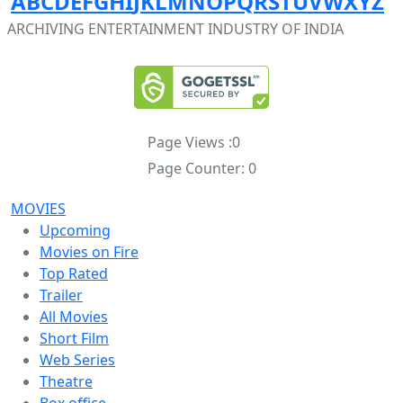
A
B
C
D
E
F
G
H
I
J
K
L
M
N
O
P
Q
R
S
T
U
V
W
X
Y
Z
ARCHIVING ENTERTAINMENT INDUSTRY OF INDIA
Page Views :
0
Page Counter:
0
MOVIES
Upcoming
Movies on Fire
Top Rated
Trailer
All Movies
Short Film
Web Series
Theatre