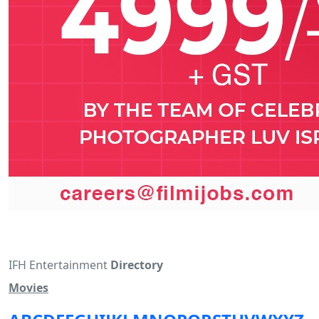
IFH Entertainment
Directory
Movies