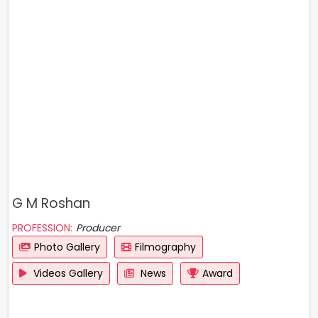
G M Roshan
PROFESSION:
Producer
Photo Gallery
Filmography
Videos Gallery
News
Award