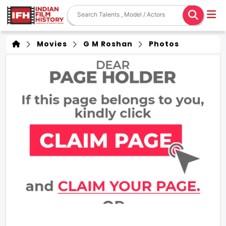
Movies
G M Roshan
Photos