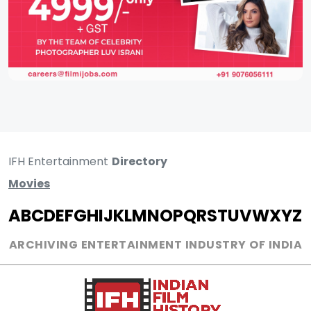
IFH Entertainment
Directory
Movies
A
B
C
D
E
F
G
H
I
J
K
L
M
N
O
P
Q
R
S
T
U
V
W
X
Y
Z
ARCHIVING ENTERTAINMENT INDUSTRY OF INDIA