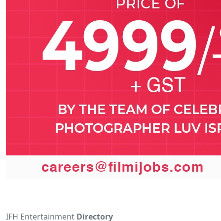
IFH Entertainment
Directory