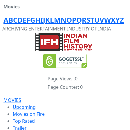
Movies
A
B
C
D
E
F
G
H
I
J
K
L
M
N
O
P
Q
R
S
T
U
V
W
X
Y
Z
ARCHIVING ENTERTAINMENT INDUSTRY OF INDIA
Page Views :
0
Page Counter:
0
MOVIES
Upcoming
Movies on Fire
Top Rated
Trailer