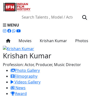
MENU
Movies
Krishan Kumar
Photos
Krishan Kumar
Profession:
Actor, Producer, Music Director
Photo Gallery
Filmography
Videos Gallery
News
Award