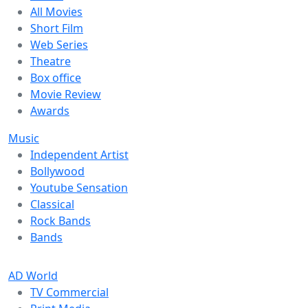
All Movies
Short Film
Web Series
Theatre
Box office
Movie Review
Awards
Music
Independent Artist
Bollywood
Youtube Sensation
Classical
Rock Bands
Bands
AD World
TV Commercial