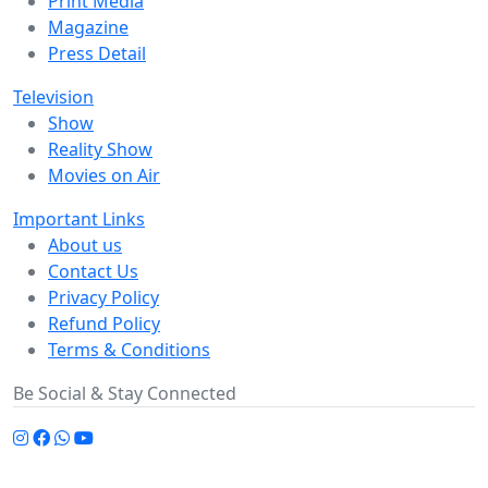
Print Media
Magazine
Press Detail
Television
Show
Reality Show
Movies on Air
Important Links
About us
Contact Us
Privacy Policy
Refund Policy
Terms & Conditions
Be Social & Stay Connected