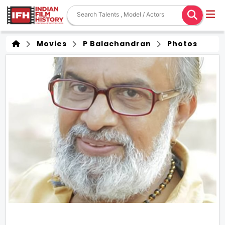
Movies
P Balachandran
Photos