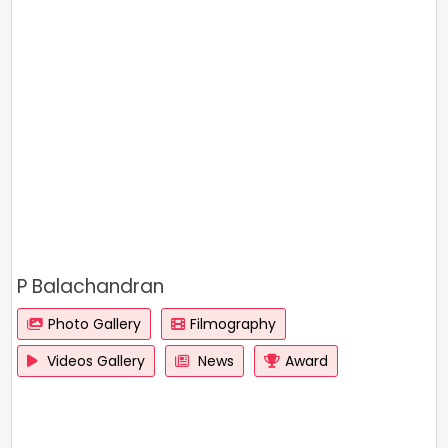
P Balachandran
Photo Gallery
Filmography
Videos Gallery
News
Award