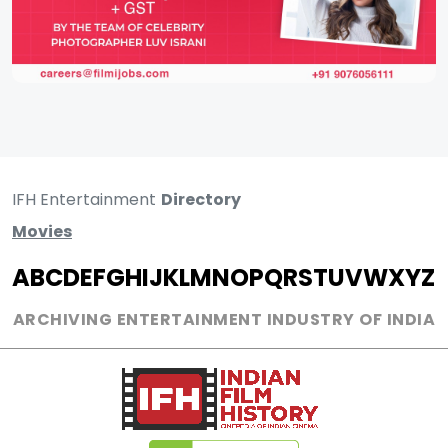
IFH Entertainment
Directory
Movies
A
B
C
D
E
F
G
H
I
J
K
L
M
N
O
P
Q
R
S
T
U
V
W
X
Y
Z
ARCHIVING ENTERTAINMENT INDUSTRY OF INDIA