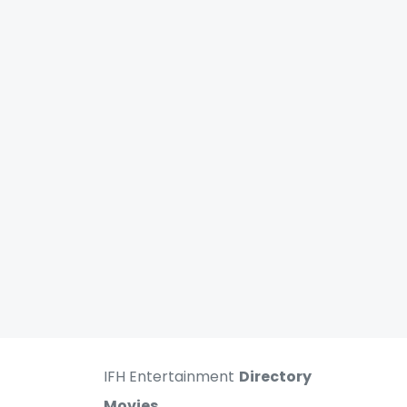
IFH Entertainment
Directory
Movies