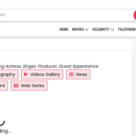
HOME
MOVIES
CELEBRITY
TELEVISION
ng Actress, Singer, Producer, Guest Appearance
ography
Videos Gallery
News
rd
Web Series
ng...