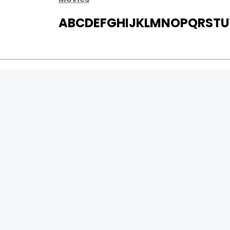
A
B
C
D
E
F
G
H
I
J
K
L
M
N
O
P
Q
R
S
T
U
MOVIES
UPCOMING
MOVIES ON FIRE
TOP RATED
TRAILER
ALL MOVIES
SHORT FILM
WEB SERIES
0
Page Views :
THEATRE
0
Page Counter:
BOX OFFICE
MOVIE REVIEW