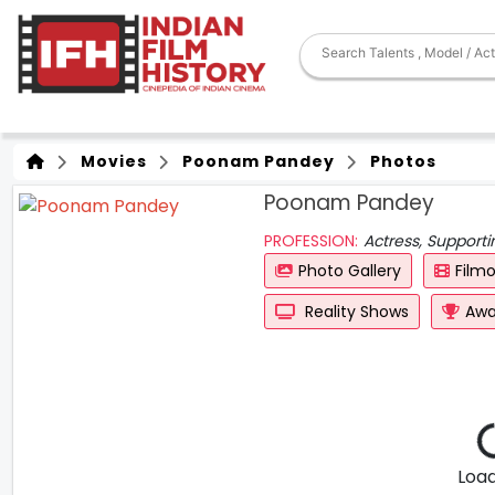
Movies
Poonam Pandey
Photos
Poonam Pandey
PROFESSION:
Actress, Supporti
Photo Gallery
Film
Reality Shows
Awa
Loadi