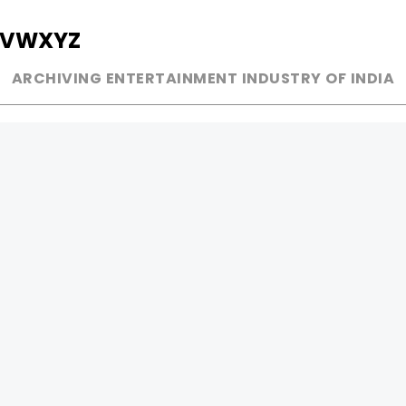
V
W
X
Y
Z
ARCHIVING ENTERTAINMENT INDUSTRY OF INDIA
MUSIC
AD WORLD
INDEPENDENT ARTIST
TV COMMERCIAL
BOLLYWOOD
PRINT MEDIA
YOUTUBE SENSATION
MAGAZINE
CLASSICAL
PRESS DETAIL
ROCK BANDS
BANDS
Be Social & 