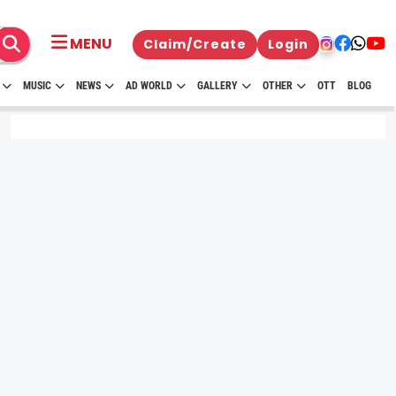
MENU
Claim/Create
Login
MUSIC
NEWS
AD WORLD
GALLERY
OTHER
OTT
BLOG