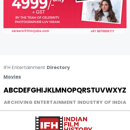
IFH Entertainment
Directory
Movies
A
B
C
D
E
F
G
H
I
J
K
L
M
N
O
P
Q
R
S
T
U
V
W
X
Y
Z
ARCHIVING ENTERTAINMENT INDUSTRY OF INDIA