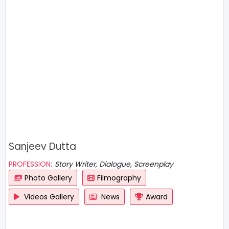
Sanjeev Dutta
PROFESSION:
Story Writer, Dialogue, Screenplay
Photo Gallery
Filmography
Videos Gallery
News
Award