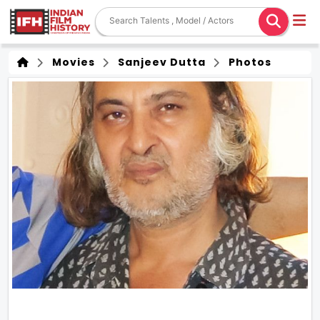
Movies
Sanjeev Dutta
Photos