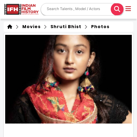
Movies
Shruti Bhist
Photos