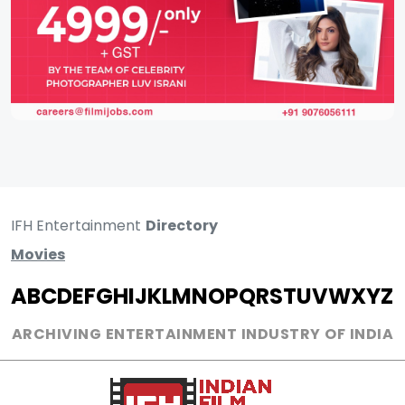
IFH Entertainment
Directory
Movies
A
B
C
D
E
F
G
H
I
J
K
L
M
N
O
P
Q
R
S
T
U
V
W
X
Y
Z
ARCHIVING ENTERTAINMENT INDUSTRY OF INDIA