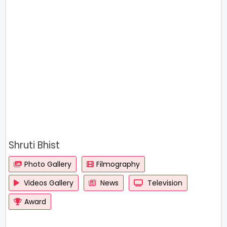
Shruti Bhist
Photo Gallery
Filmography
Videos Gallery
News
Television
Award