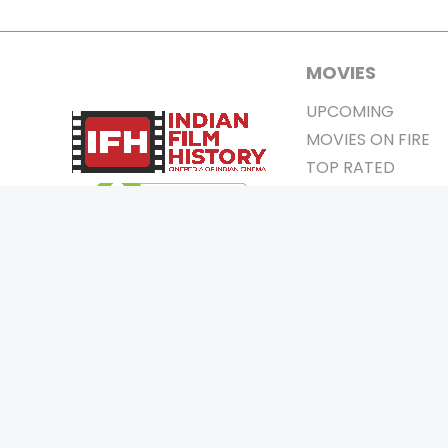
MOVIES
UPCOMING
MOVIES ON FIRE
TOP RATED
TRAILER
ALL MOVIES
SHORT FILM
WEB SERIES
0
Page Views :
THEATRE
0
Page Counter:
BOX OFFICE
MOVIE REVIEW
AWARDS