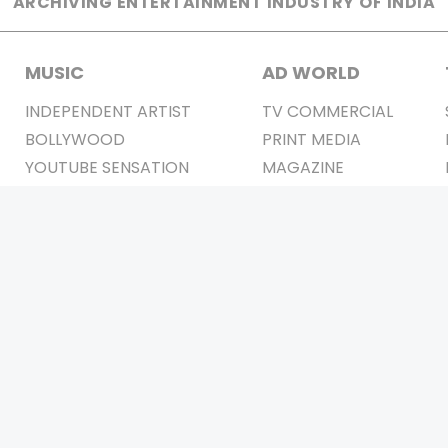
ARCHIVING ENTERTAINMENT INDUSTRY OF INDIA
MUSIC
AD WORLD
INDEPENDENT ARTIST
TV COMMERCIAL
BOLLYWOOD
PRINT MEDIA
YOUTUBE SENSATION
MAGAZINE
CLASSICAL
PRESS DETAIL
ROCK BANDS
BANDS
Be Social & 