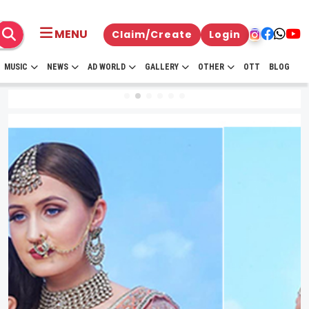
MENU
Claim/Create
Login
MUSIC
NEWS
AD WORLD
GALLERY
OTHER
OTT
BLOG