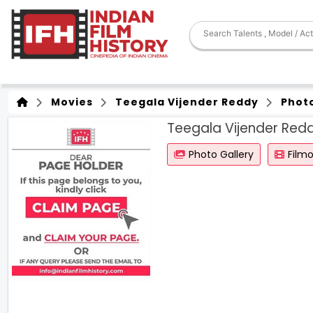
Movies
Teegala Vijender Reddy
Phot
Teegala Vijender Red
Photo Gallery
Film