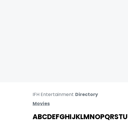
IFH Entertainment
Directory
Movies
A
B
C
D
E
F
G
H
I
J
K
L
M
N
O
P
Q
R
S
T
U