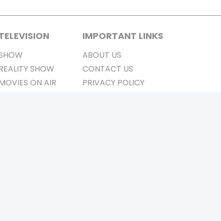
TELEVISION
IMPORTANT LINKS
SHOW
ABOUT US
REALITY SHOW
CONTACT US
MOVIES ON AIR
PRIVACY POLICY
REFUND POLICY
TERMS & CONDITIONS
Stay Connected