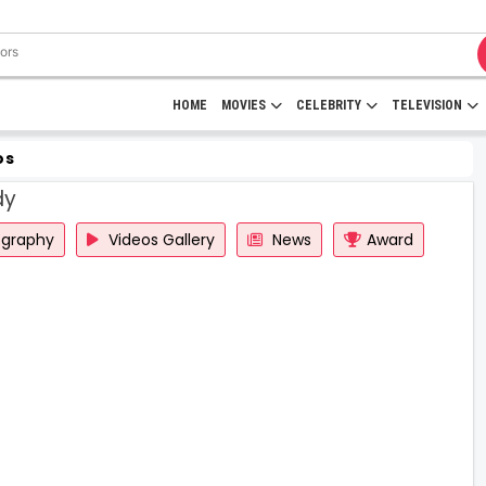
HOME
MOVIES
CELEBRITY
TELEVISION
os
dy
ography
Videos Gallery
News
Award