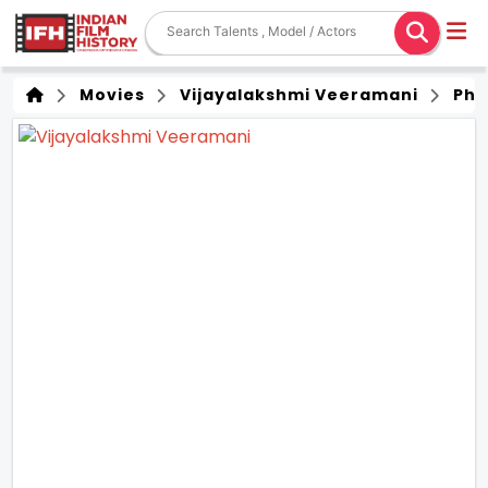
Movies
Vijayalakshmi Veeramani
Pho