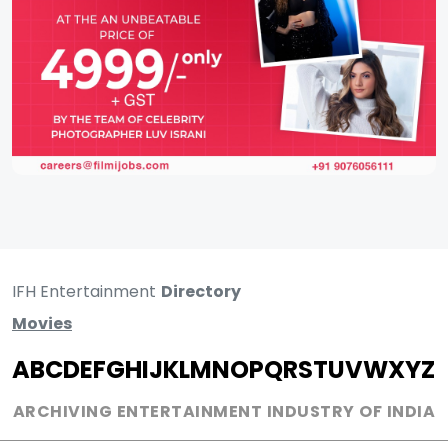
IFH Entertainment
Directory
Movies
A
B
C
D
E
F
G
H
I
J
K
L
M
N
O
P
Q
R
S
T
U
V
W
X
Y
Z
ARCHIVING ENTERTAINMENT INDUSTRY OF INDIA