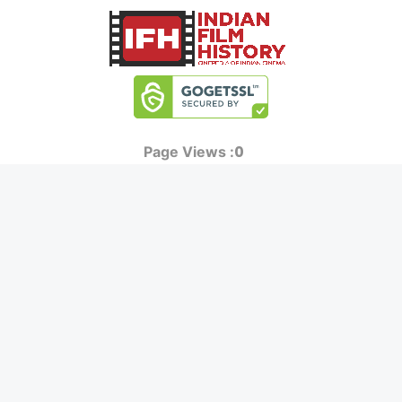
0
Page Views :
0
Page Counter:
MOVIES
MUSIC
UPCOMING
INDEPENDENT ARTIST
MOVIES ON FIRE
BOLLYWOOD
TOP RATED
YOUTUBE SENSATION
TRAILER
CLASSICAL
ALL MOVIES
ROCK BANDS
SHORT FILM
BANDS