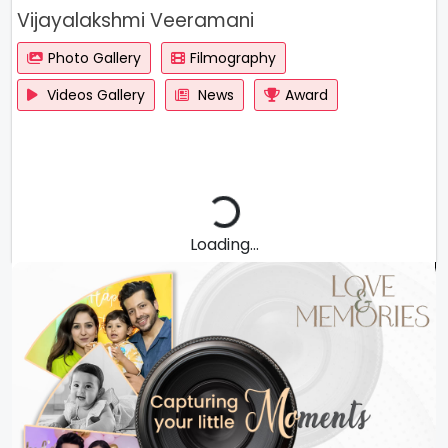
Vijayalakshmi Veeramani
Photo Gallery
Filmography
Videos Gallery
News
Award
Loading...