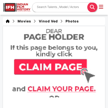
Movies
Vinod Ved
Photos