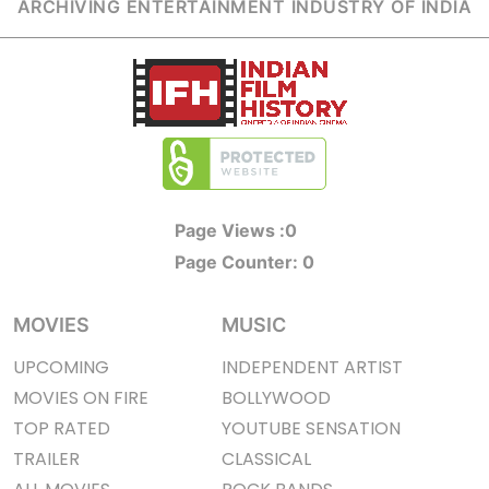
ARCHIVING ENTERTAINMENT INDUSTRY OF INDIA
Page Views :
0
Page Counter:
0
MOVIES
MUSIC
UPCOMING
INDEPENDENT ARTIST
MOVIES ON FIRE
BOLLYWOOD
TOP RATED
YOUTUBE SENSATION
TRAILER
CLASSICAL