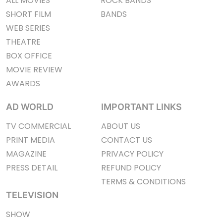
ALL MOVIES
ROCK BANDS
SHORT FILM
BANDS
WEB SERIES
THEATRE
BOX OFFICE
MOVIE REVIEW
AWARDS
AD WORLD
IMPORTANT LINKS
TV COMMERCIAL
ABOUT US
PRINT MEDIA
CONTACT US
MAGAZINE
PRIVACY POLICY
PRESS DETAIL
REFUND POLICY
TERMS & CONDITIONS
TELEVISION
SHOW