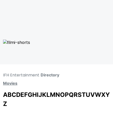
IFH Entertainment
Directory
Movies
A
B
C
D
E
F
G
H
I
J
K
L
M
N
O
P
Q
R
S
T
U
V
W
X
Y
Z