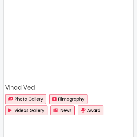
Vinod Ved
Photo Gallery
Filmography
Videos Gallery
News
Award