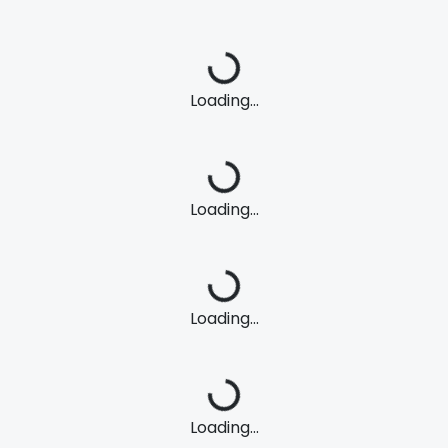
Loading...
Loading...
Loading...
Loading...