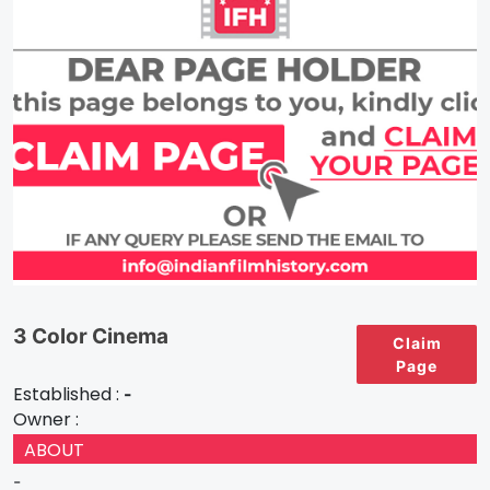
3 Color Cinema
Claim
Page
Established :
-
Owner :
ABOUT
-