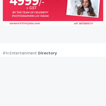
IFH Entertainment
Directory
Movies
A
B
C
D
E
F
G
H
I
J
K
L
M
N
O
P
Q
R
S
T
U
V
W
X
Y
Z
ARCHIVING ENTERTAINMENT INDUSTRY OF INDIA