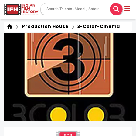
Production House
3-Color-Cinema