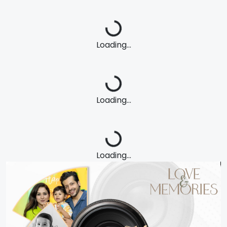
Loading...
Loading...
Loading...