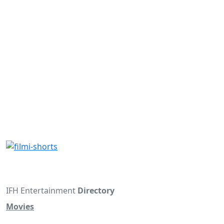
IFH Entertainment
Directory
Movies