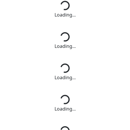
Loading...
Loading...
Loading...
Loading...