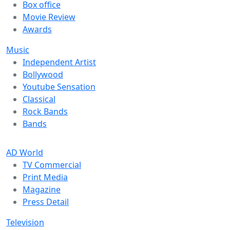
Box office
Movie Review
Awards
Music
Independent Artist
Bollywood
Youtube Sensation
Classical
Rock Bands
Bands
AD World
TV Commercial
Print Media
Magazine
Press Detail
Television