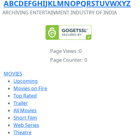
A
B
C
D
E
F
G
H
I
J
K
L
M
N
O
P
Q
R
S
T
U
V
W
X
Y
Z
ARCHIVING ENTERTAINMENT INDUSTRY OF INDIA
Page Views :
0
Page Counter:
0
MOVIES
Upcoming
Movies on Fire
Top Rated
Trailer
All Movies
Short Film
Web Series
Theatre