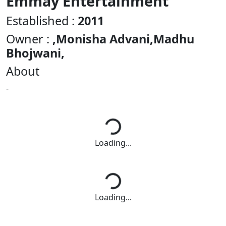
Emmay Entertainment
Established :
2011
Owner :
,Monisha Advani,Madhu
Bhojwani,
About
-
Loading...
Loading...