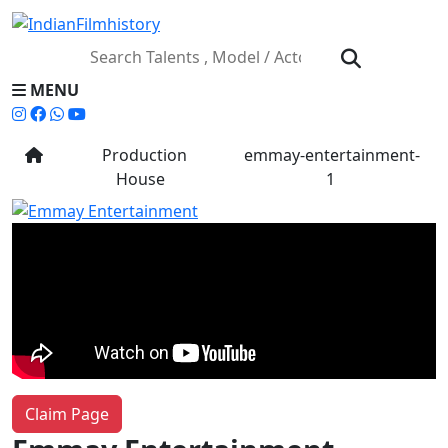
MENU
Production
emmay-entertainment-
House
1
Claim Page