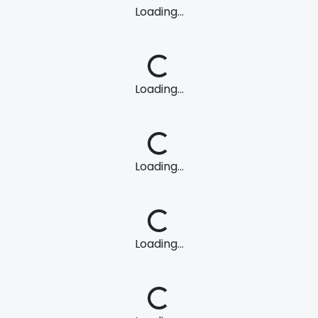
Loading...
Loading...
Loading...
Loading...