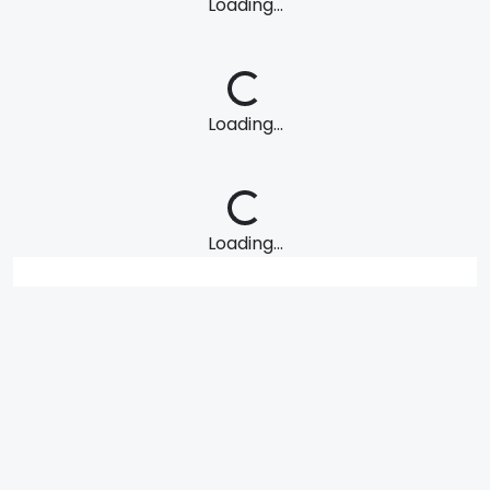
Loading...
Loading...
Loading...