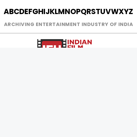
A
B
C
D
E
F
G
H
I
J
K
L
M
N
O
P
Q
R
S
T
U
V
W
X
Y
Z
ARCHIVING ENTERTAINMENT INDUSTRY OF INDIA
0
Page Views :
0
Page Counter:
MOVIES
MUSIC
UPCOMING
INDEPENDENT ARTIST
MOVIES ON FIRE
BOLLYWOOD