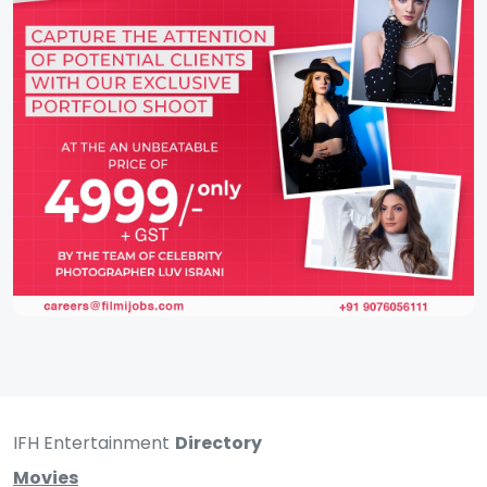
IFH Entertainment
Directory
Movies