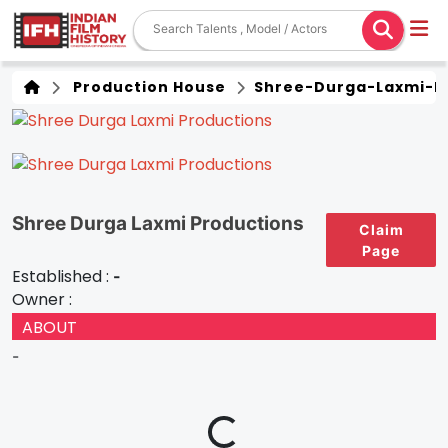
Production House
Shree-Durga-Laxmi-P
Shree Durga Laxmi Productions
Claim
Page
Established :
-
Owner :
ABOUT
-