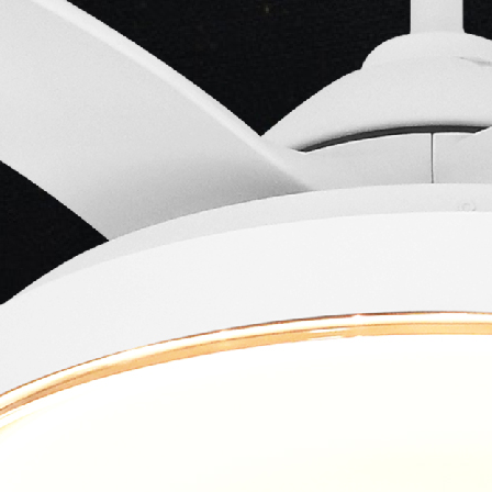
ng...
ng...