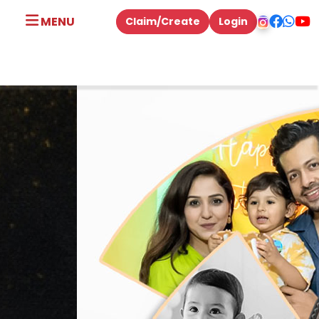
MENU
Claim/Create
Login