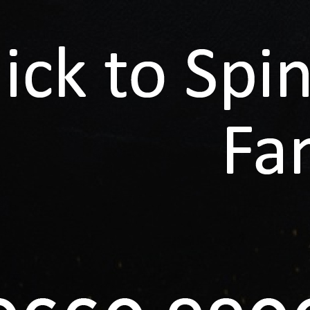
ng...