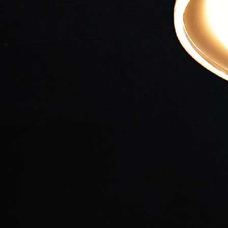
Loadi
Loadi
Loadi
Loadi