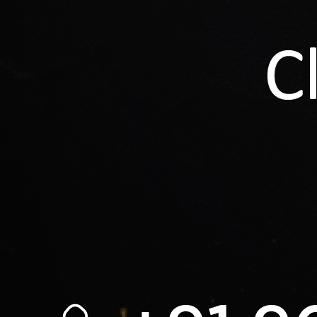
Loadi