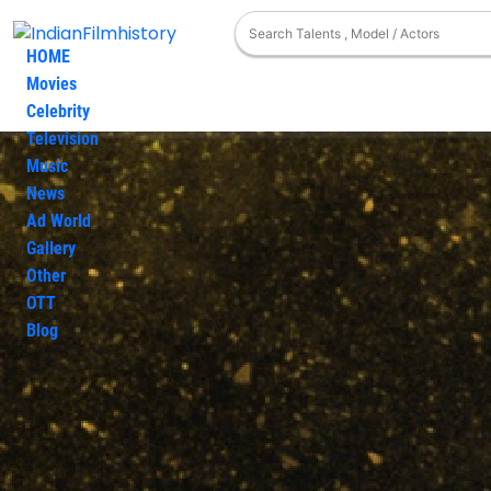
HOME
Movies
Celebrity
Television
Production House
taurus-cinecorp
Music
News
Ad World
Gallery
Other
OTT
Blog