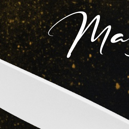
Claim Page