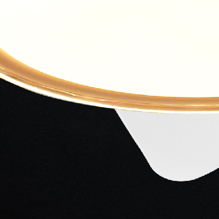
ng...
ng...
ng...
ng...