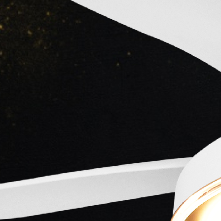
Taurus Cinecorp
Established :
-
Owner :
About
-
Loadi
Loadi