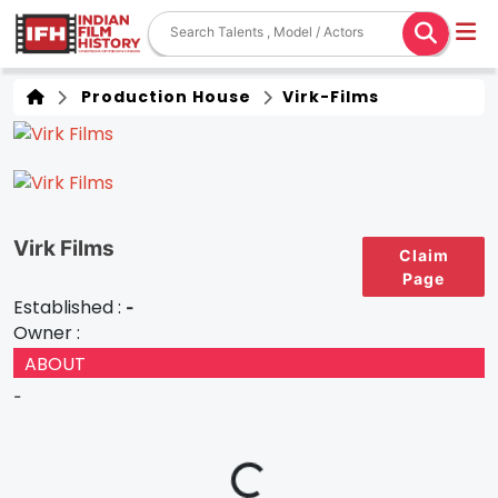
Production House
Virk-Films
Virk Films
Claim
Page
Established :
-
Owner :
ABOUT
-