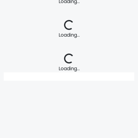
Loading...
Loading...
Loading...