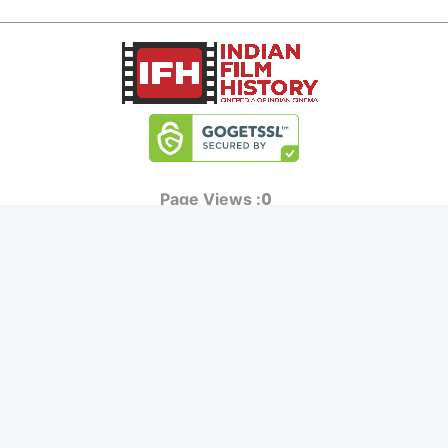
0
Page Views :
0
Page Counter:
MOVIES
MUSIC
UPCOMING
INDEPENDENT ARTIST
MOVIES ON FIRE
BOLLYWOOD
TOP RATED
YOUTUBE SENSATION
TRAILER
CLASSICAL
ALL MOVIES
ROCK BANDS