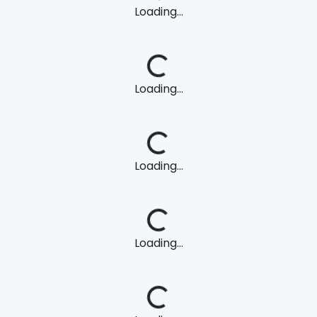
Loading...
Loading...
Loading...
Loading...