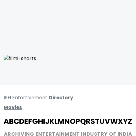
IFH Entertainment
Directory
Movies
A
B
C
D
E
F
G
H
I
J
K
L
M
N
O
P
Q
R
S
T
U
V
W
X
Y
Z
ARCHIVING ENTERTAINMENT INDUSTRY OF INDIA