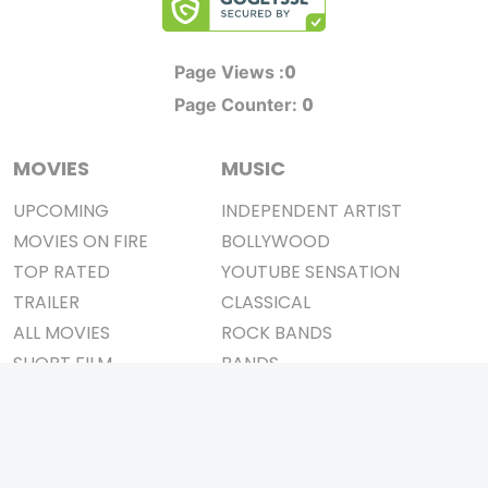
0
Page Views :
0
Page Counter:
MOVIES
MUSIC
UPCOMING
INDEPENDENT ARTIST
MOVIES ON FIRE
BOLLYWOOD
TOP RATED
YOUTUBE SENSATION
TRAILER
CLASSICAL
ALL MOVIES
ROCK BANDS
SHORT FILM
BANDS
WEB SERIES
THEATRE
BOX OFFICE
MOVIE REVIEW