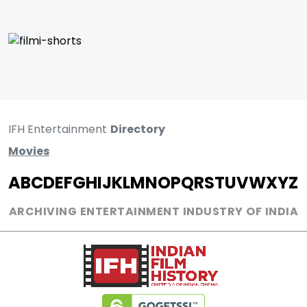
IFH Entertainment
Directory
Movies
A
B
C
D
E
F
G
H
I
J
K
L
M
N
O
P
Q
R
S
T
U
V
W
X
Y
Z
ARCHIVING ENTERTAINMENT INDUSTRY OF INDIA