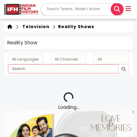
Television
Reality Shows
Reality Show
Loading...