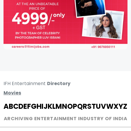
IFH Entertainment
Directory
Movies
A
B
C
D
E
F
G
H
I
J
K
L
M
N
O
P
Q
R
S
T
U
V
W
X
Y
Z
ARCHIVING ENTERTAINMENT INDUSTRY OF INDIA