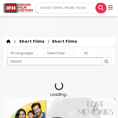
SHORT FILMS
Short Films
Short Films
Loading...