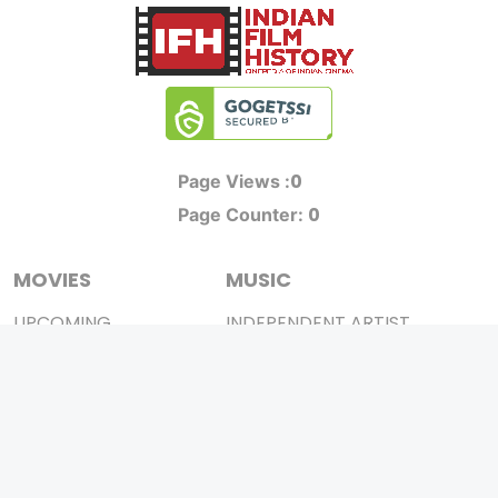
0
Page Views :
0
Page Counter:
MOVIES
MUSIC
UPCOMING
INDEPENDENT ARTIST
MOVIES ON FIRE
BOLLYWOOD
TOP RATED
YOUTUBE SENSATION
TRAILER
CLASSICAL
ALL MOVIES
ROCK BANDS
SHORT FILM
BANDS