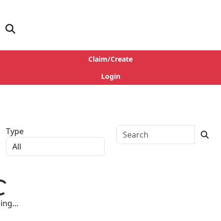
Claim/Create
Login
Type
ng...