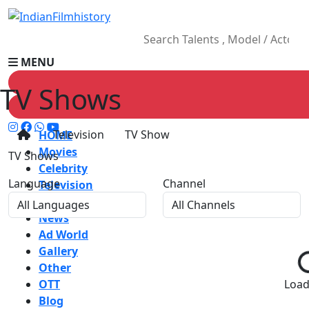
MENU
TV Shows
Television
TV Show
HOME
Movies
TV Shows
Celebrity
Language
Channel
Television
Music
News
Ad World
Gallery
Other
OTT
Loadi
Blog