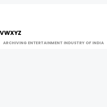
V
W
X
Y
Z
ARCHIVING ENTERTAINMENT INDUSTRY OF INDIA
MUSIC
AD WORLD
INDEPENDENT ARTIST
TV COMMERCIAL
BOLLYWOOD
PRINT MEDIA
YOUTUBE SENSATION
MAGAZINE
CLASSICAL
PRESS DETAIL
ROCK BANDS
BANDS
Be Social & 