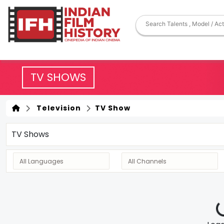
TV SHOWS
Television
TV Show
TV Shows