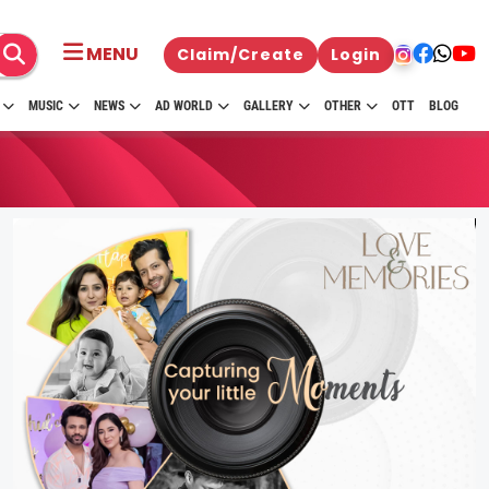
MENU
Claim/Create
Login
MUSIC
NEWS
AD WORLD
GALLERY
OTHER
OTT
BLOG