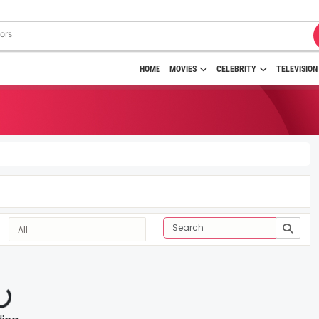
HOME
MOVIES
CELEBRITY
TELEVISION