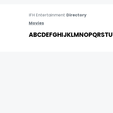
IFH Entertainment
Directory
Movies
A
B
C
D
E
F
G
H
I
J
K
L
M
N
O
P
Q
R
S
T
U
MOVIES
UPCOMING
MOVIES ON FIRE
TOP RATED
TRAILER
ALL MOVIES
SHORT FILM