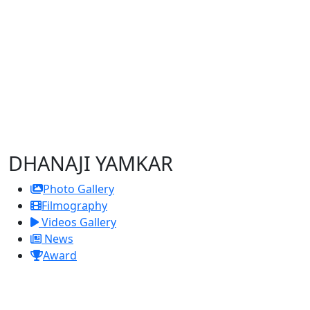
DHANAJI YAMKAR
Photo Gallery
Filmography
Videos Gallery
News
Award