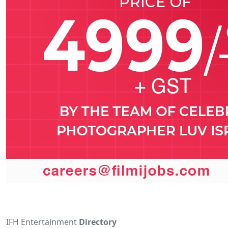
IFH Entertainment
Directory