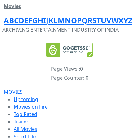
Movies
A
B
C
D
E
F
G
H
I
J
K
L
M
N
O
P
Q
R
S
T
U
V
W
X
Y
Z
ARCHIVING ENTERTAINMENT INDUSTRY OF INDIA
Page Views :
0
Page Counter:
0
MOVIES
Upcoming
Movies on Fire
Top Rated
Trailer
All Movies
Short Film