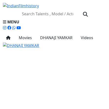
MENU
Movies
DHANAJI YAMKAR
Videos