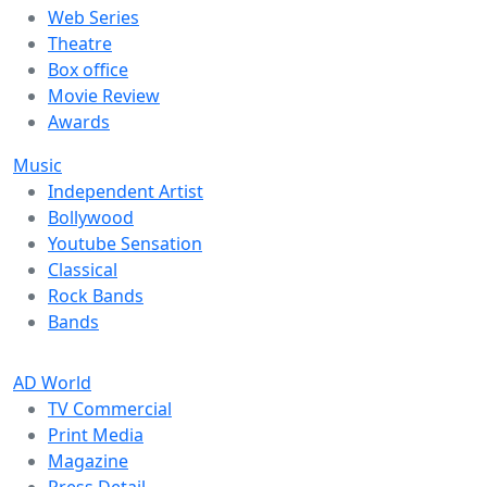
Web Series
Theatre
Box office
Movie Review
Awards
Music
Independent Artist
Bollywood
Youtube Sensation
Classical
Rock Bands
Bands
AD World
TV Commercial
Print Media
Magazine