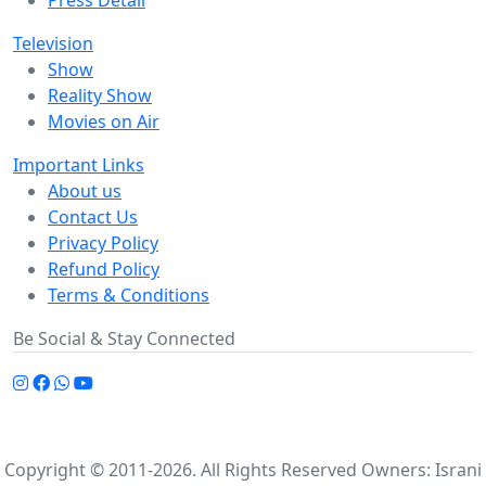
Press Detail
Television
Show
Reality Show
Movies on Air
Important Links
About us
Contact Us
Privacy Policy
Refund Policy
Terms & Conditions
Be Social & Stay Connected
Copyright © 2011-2026. All Rights Reserved Owners: Israni