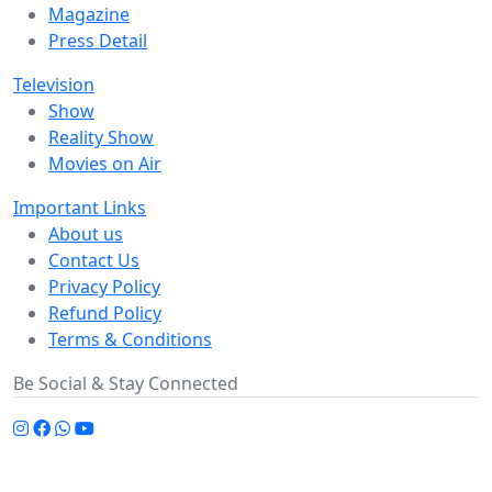
Magazine
Press Detail
Television
Show
Reality Show
Movies on Air
Important Links
About us
Contact Us
Privacy Policy
Refund Policy
Terms & Conditions
Be Social & Stay Connected