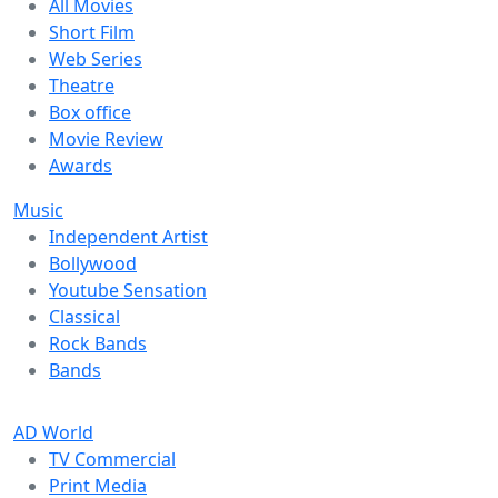
All Movies
Short Film
Web Series
Theatre
Box office
Movie Review
Awards
Music
Independent Artist
Bollywood
Youtube Sensation
Classical
Rock Bands
Bands
AD World
TV Commercial
Print Media