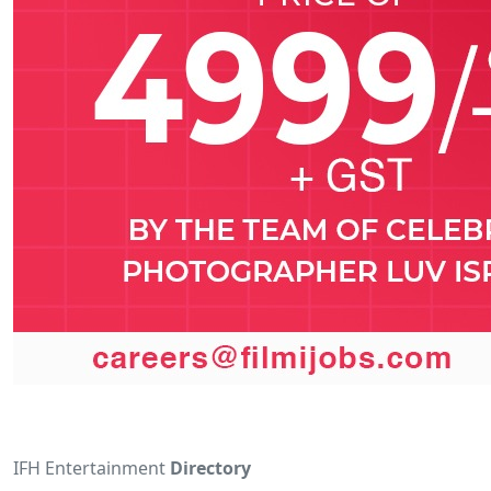
IFH Entertainment
Directory