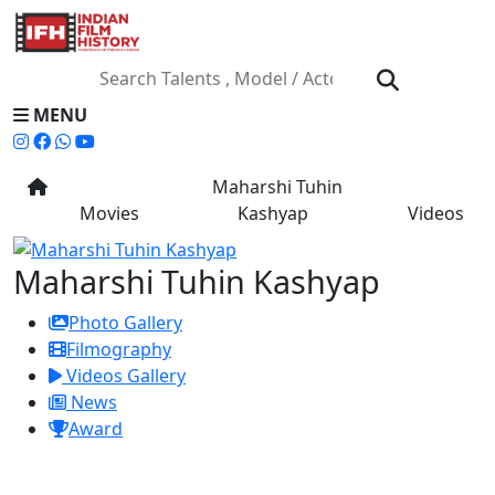
MENU
Maharshi Tuhin
Movies
Kashyap
Videos
Maharshi Tuhin Kashyap
Photo Gallery
Filmography
Videos Gallery
News
Award