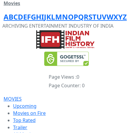
Movies
A
B
C
D
E
F
G
H
I
J
K
L
M
N
O
P
Q
R
S
T
U
V
W
X
Y
Z
ARCHIVING ENTERTAINMENT INDUSTRY OF INDIA
Page Views :
0
Page Counter:
0
MOVIES
Upcoming
Movies on Fire
Top Rated
Trailer