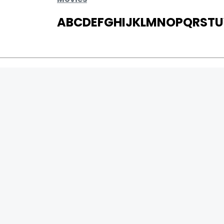
A
B
C
D
E
F
G
H
I
J
K
L
M
N
O
P
Q
R
S
T
U
MOVIES
UPCOMING
MOVIES ON FIRE
TOP RATED
TRAILER
ALL MOVIES
SHORT FILM
WEB SERIES
0
Page Views :
THEATRE
0
Page Counter:
BOX OFFICE
MOVIE REVIEW