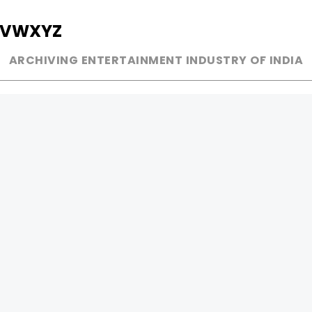
V
W
X
Y
Z
ARCHIVING ENTERTAINMENT INDUSTRY OF INDIA
MUSIC
AD WORLD
INDEPENDENT ARTIST
TV COMMERCIAL
BOLLYWOOD
PRINT MEDIA
YOUTUBE SENSATION
MAGAZINE
CLASSICAL
PRESS DETAIL
ROCK BANDS
BANDS
Be Social & 