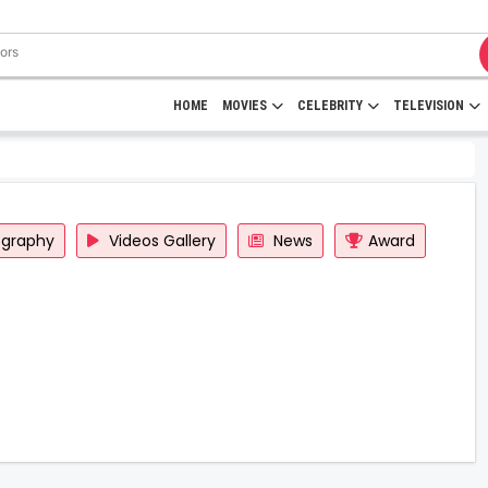
HOME
MOVIES
CELEBRITY
TELEVISION
ography
Videos Gallery
News
Award