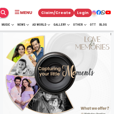
MENU
Claim/Create
Login
MUSIC
NEWS
AD WORLD
GALLERY
OTHER
OTT
BLOG