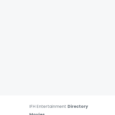
IFH Entertainment
Directory
Movies