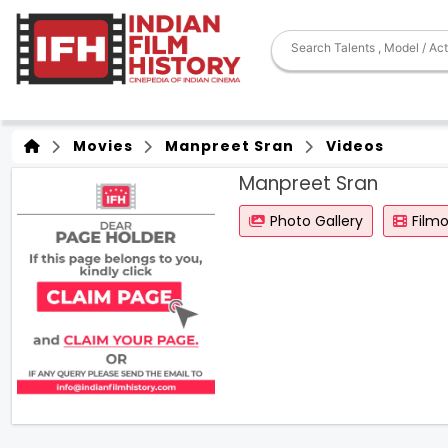
Movies
Manpreet Sran
Videos
Manpreet Sran
Photo Gallery
Film