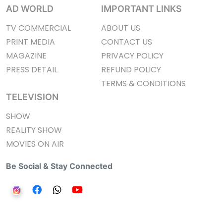
AD WORLD
IMPORTANT LINKS
TV COMMERCIAL
ABOUT US
PRINT MEDIA
CONTACT US
MAGAZINE
PRIVACY POLICY
PRESS DETAIL
REFUND POLICY
TERMS & CONDITIONS
TELEVISION
SHOW
REALITY SHOW
MOVIES ON AIR
Be Social & Stay Connected