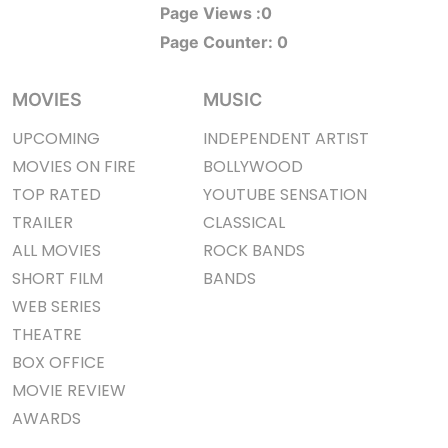
Page Views :
0
Page Counter:
0
MOVIES
MUSIC
UPCOMING
INDEPENDENT ARTIST
MOVIES ON FIRE
BOLLYWOOD
TOP RATED
YOUTUBE SENSATION
TRAILER
CLASSICAL
ALL MOVIES
ROCK BANDS
SHORT FILM
BANDS
WEB SERIES
THEATRE
BOX OFFICE
MOVIE REVIEW
AWARDS