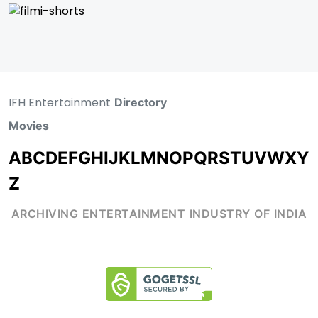
IFH Entertainment
Directory
Movies
A
B
C
D
E
F
G
H
I
J
K
L
M
N
O
P
Q
R
S
T
U
V
W
X
Y
Z
ARCHIVING ENTERTAINMENT INDUSTRY OF INDIA