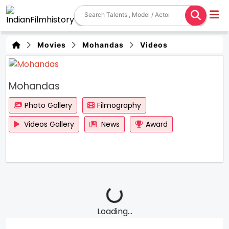
Movies
Mohandas
Videos
Mohandas
Photo Gallery
Filmography
Videos Gallery
News
Award
Loading...