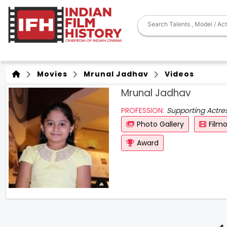
Movies
Mrunal Jadhav
Videos
Mrunal Jadhav
PROFESSION:
Supporting Actre
Photo Gallery
Film
Award