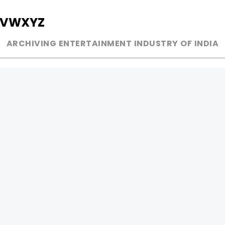
V
W
X
Y
Z
ARCHIVING ENTERTAINMENT INDUSTRY OF INDIA
MUSIC
AD WORLD
INDEPENDENT ARTIST
TV COMMERCIAL
BOLLYWOOD
PRINT MEDIA
YOUTUBE SENSATION
MAGAZINE
CLASSICAL
PRESS DETAIL
ROCK BANDS
BANDS
Be Social & 