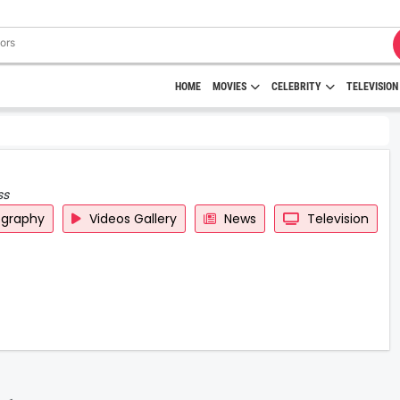
HOME
MOVIES
CELEBRITY
TELEVISION
ss
ography
Videos Gallery
News
Television