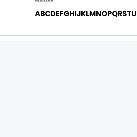
A
B
C
D
E
F
G
H
I
J
K
L
M
N
O
P
Q
R
S
T
U
MOVIES
UPCOMING
MOVIES ON FIRE
TOP RATED
TRAILER
ALL MOVIES
SHORT FILM
WEB SERIES
0
Page Views :
THEATRE
0
Page Counter:
BOX OFFICE
MOVIE REVIEW