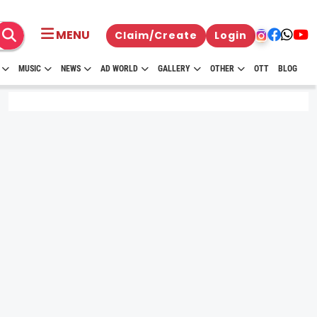
MENU
Claim/Create
Login
MUSIC
NEWS
AD WORLD
GALLERY
OTHER
OTT
BLOG