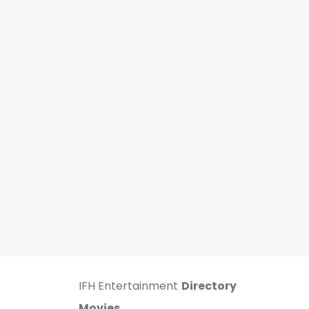
IFH Entertainment
Directory
Movies