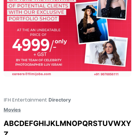
IFH Entertainment
Directory
Movies
A
B
C
D
E
F
G
H
I
J
K
L
M
N
O
P
Q
R
S
T
U
V
W
X
Y
Z