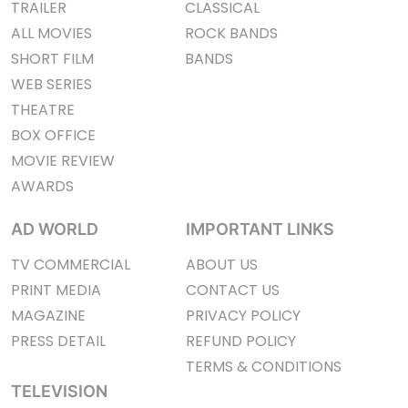
TRAILER
CLASSICAL
ALL MOVIES
ROCK BANDS
SHORT FILM
BANDS
WEB SERIES
THEATRE
BOX OFFICE
MOVIE REVIEW
AWARDS
AD WORLD
IMPORTANT LINKS
TV COMMERCIAL
ABOUT US
PRINT MEDIA
CONTACT US
MAGAZINE
PRIVACY POLICY
PRESS DETAIL
REFUND POLICY
TERMS & CONDITIONS
TELEVISION