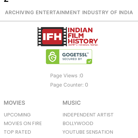
ARCHIVING ENTERTAINMENT INDUSTRY OF INDIA
0
Page Views :
0
Page Counter:
MOVIES
MUSIC
UPCOMING
INDEPENDENT ARTIST
MOVIES ON FIRE
BOLLYWOOD
TOP RATED
YOUTUBE SENSATION