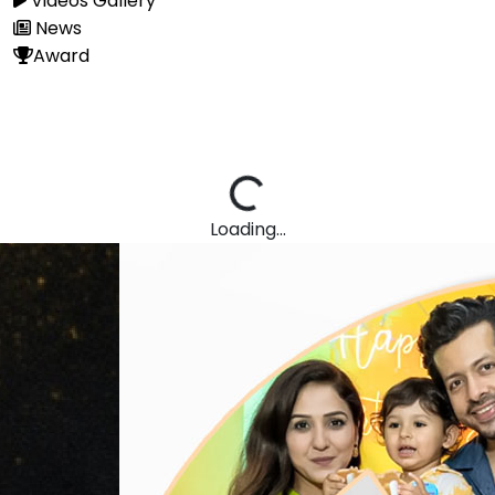
Videos Gallery
News
Award
Loading...