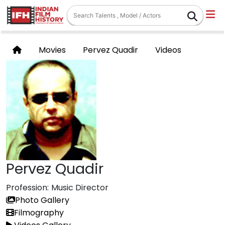
Movies
Pervez Quadir
Videos
Pervez Quadir
Profession:
Music Director
Photo Gallery
Filmography