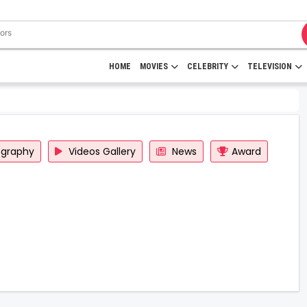
HOME
MOVIES
CELEBRITY
TELEVISION
ography
Videos Gallery
News
Award