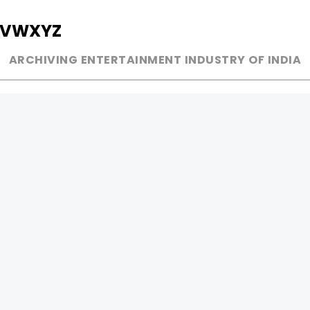
V
W
X
Y
Z
ARCHIVING ENTERTAINMENT INDUSTRY OF INDIA
MUSIC
AD WORLD
INDEPENDENT ARTIST
TV COMMERCIAL
BOLLYWOOD
PRINT MEDIA
YOUTUBE SENSATION
MAGAZINE
CLASSICAL
PRESS DETAIL
ROCK BANDS
BANDS
Be Social & 