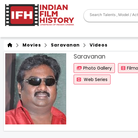
Movies
Saravanan
Videos
Saravanan
Photo Gallery
Film
Web Series