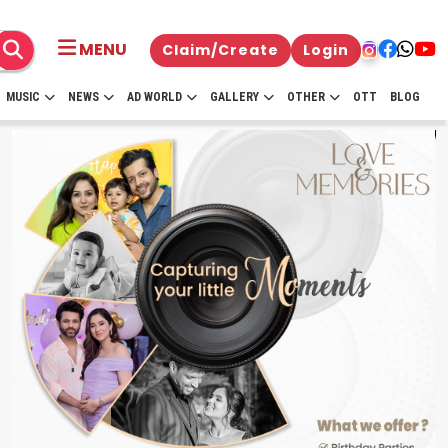
MENU
Claim/Create
Login
MUSIC
NEWS
AD WORLD
GALLERY
OTHER
OTT
BLOG