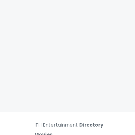
IFH Entertainment
Directory
Movies