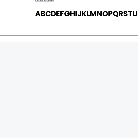
A
B
C
D
E
F
G
H
I
J
K
L
M
N
O
P
Q
R
S
T
U
MOVIES
UPCOMING
MOVIES ON FIRE
TOP RATED
TRAILER
ALL MOVIES
SHORT FILM
WEB SERIES
0
Page Views :
THEATRE
0
Page Counter:
BOX OFFICE
MOVIE REVIEW