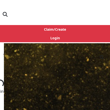
Claim/Create
Login
Type
ng...