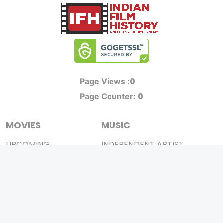
0
Page Views :
0
Page Counter:
MOVIES
MUSIC
UPCOMING
INDEPENDENT ARTIST
MOVIES ON FIRE
BOLLYWOOD
TOP RATED
YOUTUBE SENSATION
TRAILER
CLASSICAL
ALL MOVIES
ROCK BANDS
SHORT FILM
BANDS