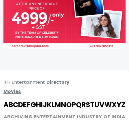
IFH Entertainment
Directory
Movies
A
B
C
D
E
F
G
H
I
J
K
L
M
N
O
P
Q
R
S
T
U
V
W
X
Y
Z
ARCHIVING ENTERTAINMENT INDUSTRY OF INDIA