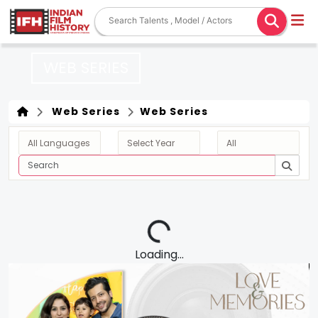
WEB SERIES
Web Series
Web Series
Loading...