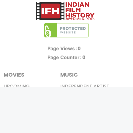
0
Page Views :
0
Page Counter:
MOVIES
MUSIC
UPCOMING
INDEPENDENT ARTIST
MOVIES ON FIRE
BOLLYWOOD
TOP RATED
YOUTUBE SENSATION
TRAILER
CLASSICAL
ALL MOVIES
ROCK BANDS
SHORT FILM
BANDS