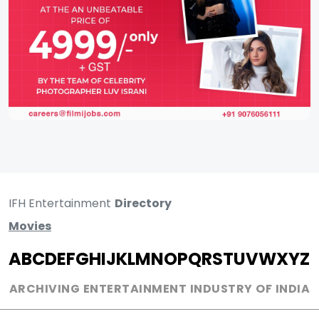
IFH Entertainment
Directory
Movies
A
B
C
D
E
F
G
H
I
J
K
L
M
N
O
P
Q
R
S
T
U
V
W
X
Y
Z
ARCHIVING ENTERTAINMENT INDUSTRY OF INDIA