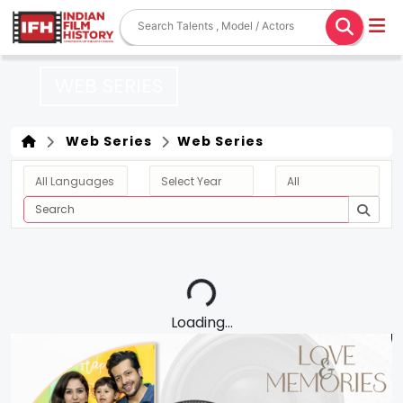
WEB SERIES
Web Series
Web Series
Loading...