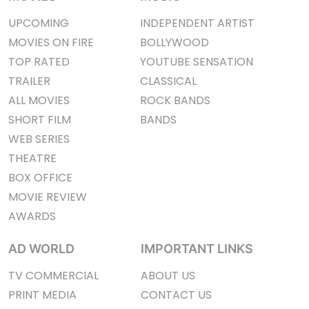
UPCOMING
INDEPENDENT ARTIST
MOVIES ON FIRE
BOLLYWOOD
TOP RATED
YOUTUBE SENSATION
TRAILER
CLASSICAL
ALL MOVIES
ROCK BANDS
SHORT FILM
BANDS
WEB SERIES
THEATRE
BOX OFFICE
MOVIE REVIEW
AWARDS
AD WORLD
IMPORTANT LINKS
TV COMMERCIAL
ABOUT US
PRINT MEDIA
CONTACT US