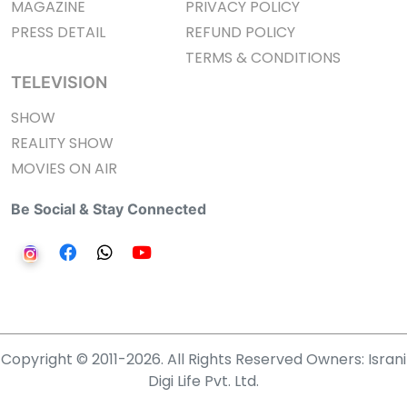
MAGAZINE
PRIVACY POLICY
PRESS DETAIL
REFUND POLICY
TERMS & CONDITIONS
TELEVISION
SHOW
REALITY SHOW
MOVIES ON AIR
Be Social & Stay Connected
Copyright © 2011-2026. All Rights Reserved Owners: Israni
Digi Life Pvt. Ltd.