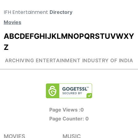
IFH Entertainment
Directory
Movies
A
B
C
D
E
F
G
H
I
J
K
L
M
N
O
P
Q
R
S
T
U
V
W
X
Y
Z
ARCHIVING ENTERTAINMENT INDUSTRY OF INDIA
Page Views :
0
Page Counter:
0
MOVIES
MUSIC