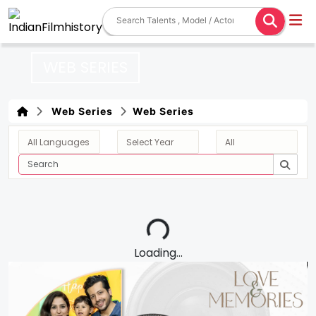
WEB SERIES
Web Series
Web Series
Loading...