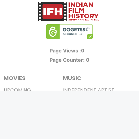
0
Page Views :
0
Page Counter:
MOVIES
MUSIC
UPCOMING
INDEPENDENT ARTIST
MOVIES ON FIRE
BOLLYWOOD
TOP RATED
YOUTUBE SENSATION
TRAILER
CLASSICAL
ALL MOVIES
ROCK BANDS
SHORT FILM
BANDS