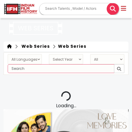
WEB SERIES
Web Series
Web Series
Loading...