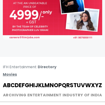
IFH Entertainment
Directory
Movies
A
B
C
D
E
F
G
H
I
J
K
L
M
N
O
P
Q
R
S
T
U
V
W
X
Y
Z
ARCHIVING ENTERTAINMENT INDUSTRY OF INDIA