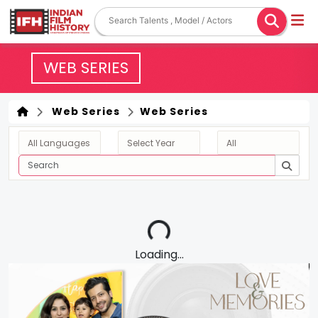
WEB SERIES
Web Series
Web Series
Loading...