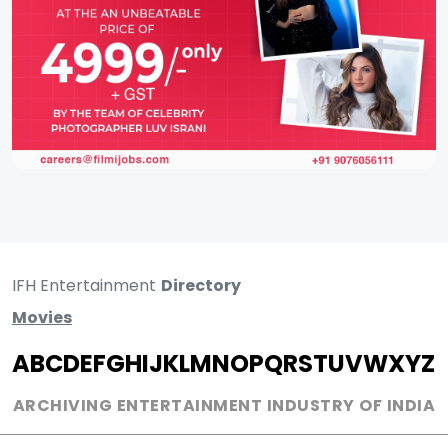
IFH Entertainment
Directory
Movies
A
B
C
D
E
F
G
H
I
J
K
L
M
N
O
P
Q
R
S
T
U
V
W
X
Y
Z
ARCHIVING ENTERTAINMENT INDUSTRY OF INDIA