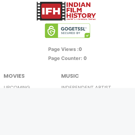
0
Page Views :
0
Page Counter:
MOVIES
MUSIC
UPCOMING
INDEPENDENT ARTIST
MOVIES ON FIRE
BOLLYWOOD
TOP RATED
YOUTUBE SENSATION
TRAILER
CLASSICAL
ALL MOVIES
ROCK BANDS
SHORT FILM
BANDS