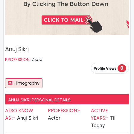
Anuj Sikri
PROFESSION:
Actor
0
Profile Views
Filmography
ANUJ SIKRI PERSONAL DETAILS
ALSO KNOW
PROFESSION:-
ACTIVE
AS :-
YEARS:-
Anuj Sikri
Actor
Till
Today