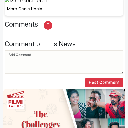
Mere Genie Uncle
Comments
0
Comment on this News
Post Comment