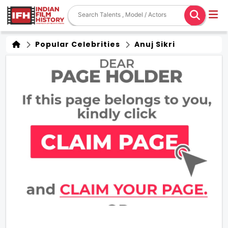
Popular Celebrities
Anuj Sikri