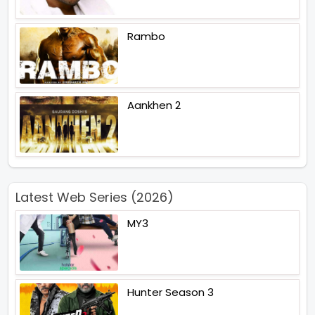
Rambo
Aankhen 2
Latest Web Series (2026)
MY3
Hunter Season 3