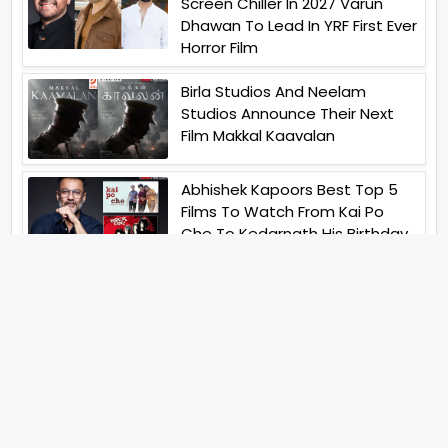
Screen Chiller In 2027 Varun
Dhawan To Lead In YRF First Ever
Horror Film
Birla Studios And Neelam
Studios Announce Their Next
Film Makkal Kaavalan
Abhishek Kapoors Best Top 5
Films To Watch From Kai Po
Che To Kedarnath His Birthday
Special
Shreya Kalra Wins Lock Upp
Season 2 Shivangi Joshi
Finished As Runner Up
Veteran Actor Pradeep Singh
Rawat Passes Away Lagaan Co
Star Yashpal Sharma Pays An