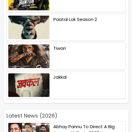
Paatal Lok Season 2
Tiwari
Jakkal
Latest News (2026)
Abhay Pannu To Direct A Big