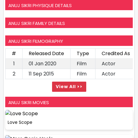
ANUJ SIKRI PHYSIQUE DETAILS
ANUJ SIKRI FAMILY DETAILS
ANUJ SIKRI FILMOGRAPHY
#
Released Date
Type
Credited As
1
01 Jan 2020
Film
Actor
2
11 Sep 2015
Film
Actor
View All >>
ANUJ SIKRI MOVIES
Love Scope