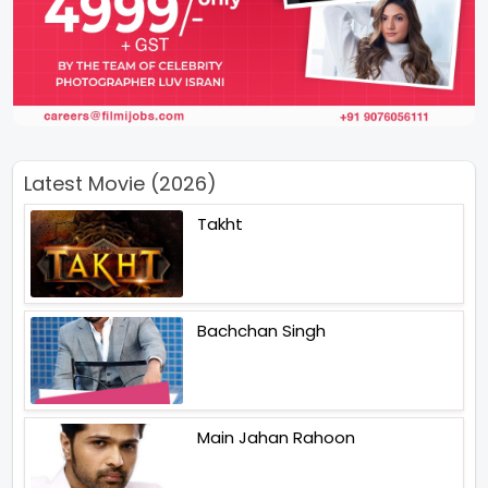
Latest Movie (2026)
Takht
Bachchan Singh
Main Jahan Rahoon