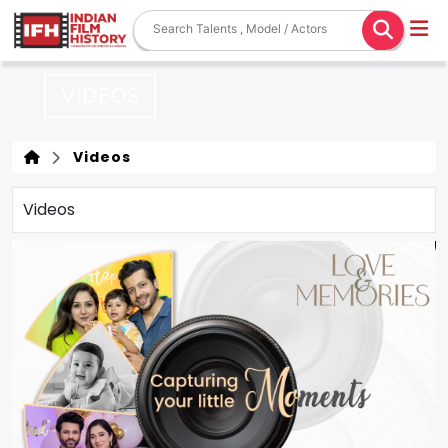
VIDEOS
Videos
Videos