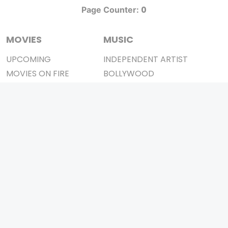
0
Page Counter:
MOVIES
MUSIC
UPCOMING
INDEPENDENT ARTIST
MOVIES ON FIRE
BOLLYWOOD
TOP RATED
YOUTUBE SENSATION
TRAILER
CLASSICAL
ALL MOVIES
ROCK BANDS
SHORT FILM
BANDS
WEB SERIES
THEATRE
BOX OFFICE
MOVIE REVIEW
AWARDS
AD WORLD
IMPORTANT LINKS