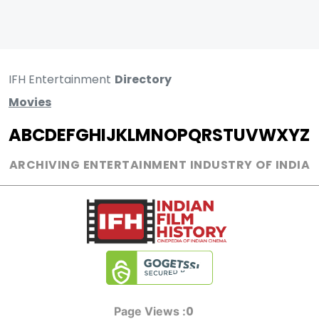
IFH Entertainment
Directory
Movies
A
B
C
D
E
F
G
H
I
J
K
L
M
N
O
P
Q
R
S
T
U
V
W
X
Y
Z
ARCHIVING ENTERTAINMENT INDUSTRY OF INDIA
0
Page Views :