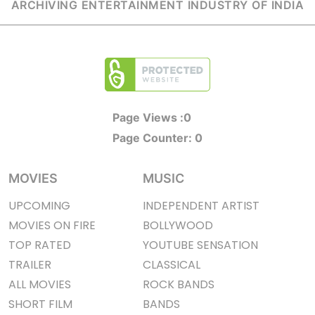
ARCHIVING ENTERTAINMENT INDUSTRY OF INDIA
Page Views :
0
Page Counter:
0
MOVIES
MUSIC
UPCOMING
INDEPENDENT ARTIST
MOVIES ON FIRE
BOLLYWOOD
TOP RATED
YOUTUBE SENSATION
TRAILER
CLASSICAL
ALL MOVIES
ROCK BANDS
SHORT FILM
BANDS