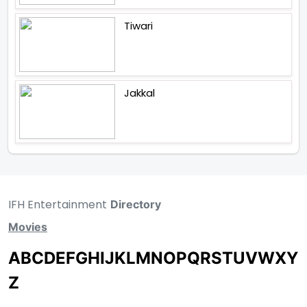
Tiwari
Jakkal
IFH Entertainment
Directory
Movies
A
B
C
D
E
F
G
H
I
J
K
L
M
N
O
P
Q
R
S
T
U
V
W
X
Y
Z