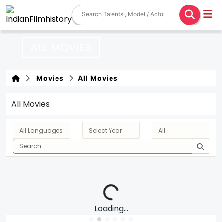
ALL MOVIES
Movies
All Movies
All Movies
Loading...