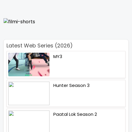
Latest Web Series (2026)
MY3
Hunter Season 3
Paatal Lok Season 2