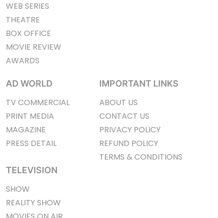
WEB SERIES
THEATRE
BOX OFFICE
MOVIE REVIEW
AWARDS
AD WORLD
IMPORTANT LINKS
TV COMMERCIAL
ABOUT US
PRINT MEDIA
CONTACT US
MAGAZINE
PRIVACY POLICY
PRESS DETAIL
REFUND POLICY
TERMS & CONDITIONS
TELEVISION
SHOW
REALITY SHOW
MOVIES ON AIR