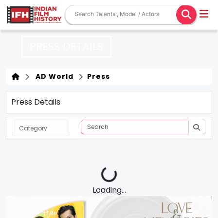
PRESS DETAILS
AD World
Press
Press Details
Loading...