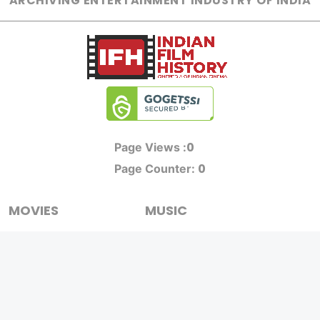
ARCHIVING ENTERTAINMENT INDUSTRY OF INDIA
0
Page Views :
0
Page Counter:
MOVIES
MUSIC
UPCOMING
INDEPENDENT ARTIST
MOVIES ON FIRE
BOLLYWOOD
TOP RATED
YOUTUBE SENSATION
TRAILER
CLASSICAL
ALL MOVIES
ROCK BANDS