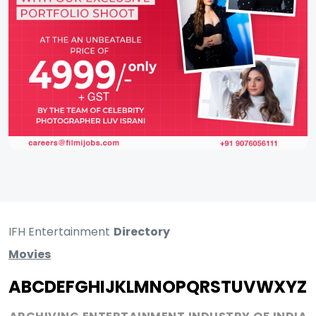
IFH Entertainment
Directory
Movies
A
B
C
D
E
F
G
H
I
J
K
L
M
N
O
P
Q
R
S
T
U
V
W
X
Y
Z