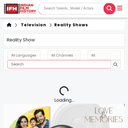
Television
Reality Shows
Reality Show
Loading...