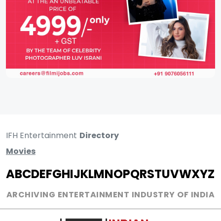
IFH Entertainment
Directory
Movies
A
B
C
D
E
F
G
H
I
J
K
L
M
N
O
P
Q
R
S
T
U
V
W
X
Y
Z
ARCHIVING ENTERTAINMENT INDUSTRY OF INDIA