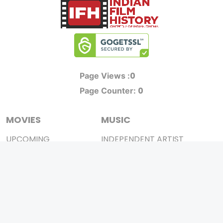
0
Page Views :
0
Page Counter:
MOVIES
MUSIC
UPCOMING
INDEPENDENT ARTIST
MOVIES ON FIRE
BOLLYWOOD
TOP RATED
YOUTUBE SENSATION
TRAILER
CLASSICAL
ALL MOVIES
ROCK BANDS
SHORT FILM
BANDS
WEB SERIES