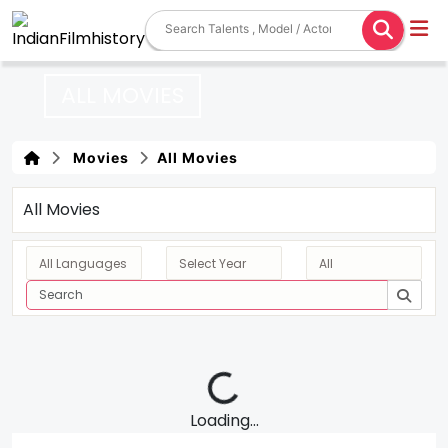
ALL MOVIES
Movies
All Movies
All Movies
Loading...