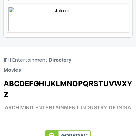
Jakkal
IFH Entertainment
Directory
Movies
A
B
C
D
E
F
G
H
I
J
K
L
M
N
O
P
Q
R
S
T
U
V
W
X
Y
Z
ARCHIVING ENTERTAINMENT INDUSTRY OF INDIA