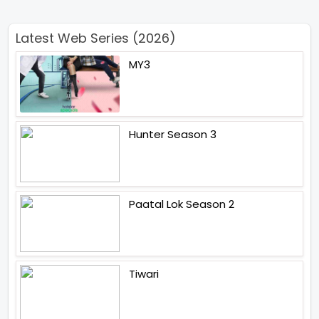
Latest Web Series (2026)
MY3
Hunter Season 3
Paatal Lok Season 2
Tiwari