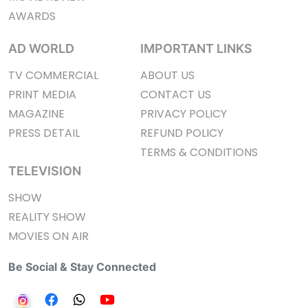
AWARDS
AD WORLD
IMPORTANT LINKS
TV COMMERCIAL
ABOUT US
PRINT MEDIA
CONTACT US
MAGAZINE
PRIVACY POLICY
PRESS DETAIL
REFUND POLICY
TERMS & CONDITIONS
TELEVISION
SHOW
REALITY SHOW
MOVIES ON AIR
Be Social & Stay Connected