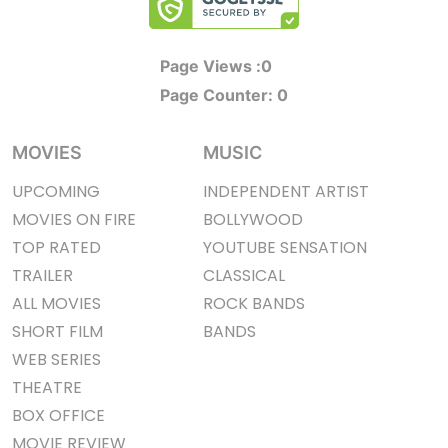
Page Views :
0
Page Counter:
0
MOVIES
MUSIC
UPCOMING
INDEPENDENT ARTIST
MOVIES ON FIRE
BOLLYWOOD
TOP RATED
YOUTUBE SENSATION
TRAILER
CLASSICAL
ALL MOVIES
ROCK BANDS
SHORT FILM
BANDS
WEB SERIES
THEATRE
BOX OFFICE
MOVIE REVIEW