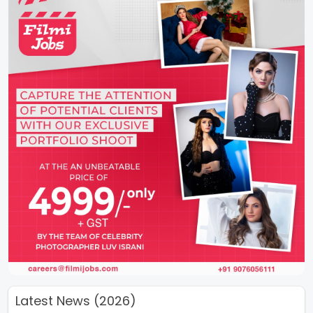
Latest News (2026)