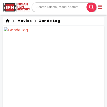
Movies
Gande Log