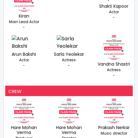
Shakti Kapoor
Actor
Kiran
-
Main Lead Actor
-
Arun Bakshi
Sarla Yeolekar
Actor
Actress
Vandna Shastri
-
-
Actress
-
CREW
Hare Mohan
Hare Mohan
Prakash Nerkar
Verma
Verma
Music director