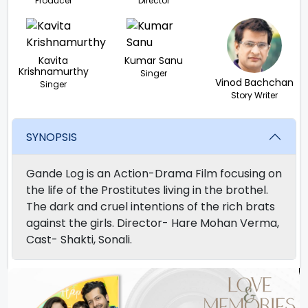
Producer
Director
Kavita
Kumar Sanu
Krishnamurthy
Singer
Vinod Bachchan
Singer
Story Writer
SYNOPSIS
Gande Log is an Action-Drama Film focusing on
the life of the Prostitutes living in the brothel.
The dark and cruel intentions of the rich brats
against the girls. Director- Hare Mohan Verma,
Cast- Shakti, Sonali.