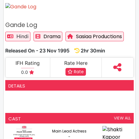
Gande Log
Drama
Sasiaa Productions
Hindi
Released On - 23 Nov 1995
2hr 30min
IFH Rating
Rate Here
Rate
0.0
DETAILS
VIEW ALL
CAST
Main Lead Actress
-