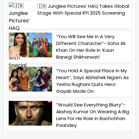
🇮🇳 Junglee Pictures’ HAQ Takes Global
Stage With Special IFFI 2025 Screening
“You Will See Me In A Very
Different Character”- Soha Ali
Khan On Her Role In ‘Kaun
Banegi Shikharwati’
“You Hold A Special Place In My
Heart”, Says Abhishek Nigam As
Yesha Rughani Quits Hero:
Gayab Mode On
“Would See Everything Blurry”-
Akshay Kumar On Wearing A Big
Lens For His Role In Bachchhan
Paandey
“Would Love To Do A Web