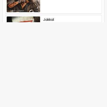
Jakkal
Latest News (2026)
Jugal Hansraj All Set To Return
To The World Of Masoom With
Masoom The Next Generation
Unique Strategy Applied For
The Release Of Ramayana
International Premiere On
November 6th 2026