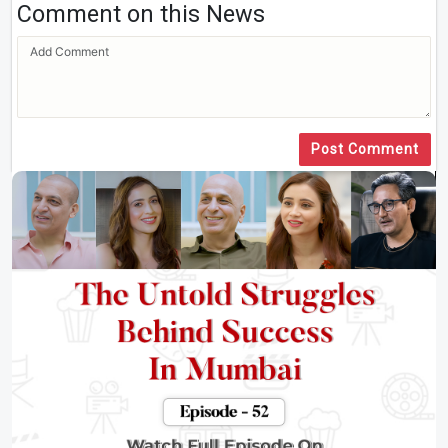
Comment on this News
Post Comment