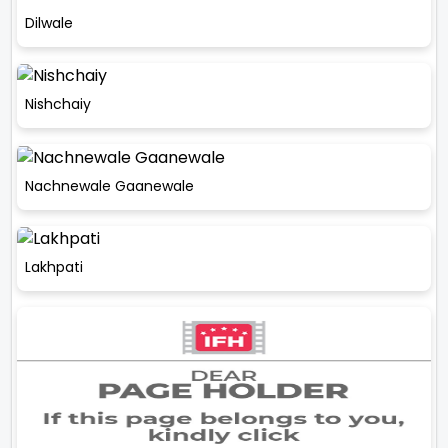
Dilwale
Nishchaiy
Nachnewale Gaanewale
Lakhpati