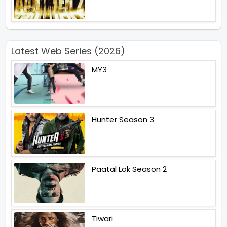
Latest Web Series (2026)
MY3
Hunter Season 3
Paatal Lok Season 2
Tiwari