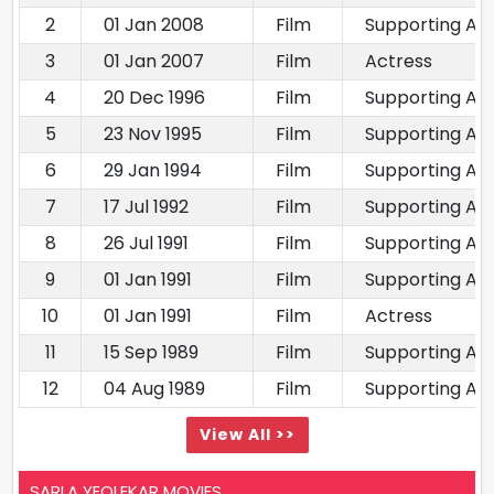
2
01 Jan 2008
Film
Supporting Ac
3
01 Jan 2007
Film
Actress
4
20 Dec 1996
Film
Supporting Ac
5
23 Nov 1995
Film
Supporting Ac
6
29 Jan 1994
Film
Supporting Ac
7
17 Jul 1992
Film
Supporting Ac
8
26 Jul 1991
Film
Supporting Ac
9
01 Jan 1991
Film
Supporting Ac
10
01 Jan 1991
Film
Actress
11
15 Sep 1989
Film
Supporting Ac
12
04 Aug 1989
Film
Supporting Ac
View All >>
SARLA YEOLEKAR MOVIES