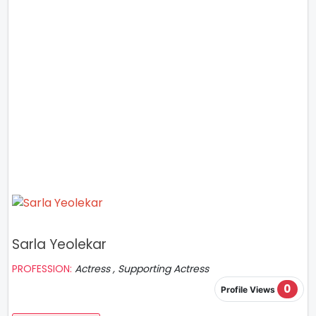
Sarla Yeolekar
PROFESSION:
Actress , Supporting Actress
0
Profile Views