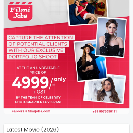
Latest Movie (2026)