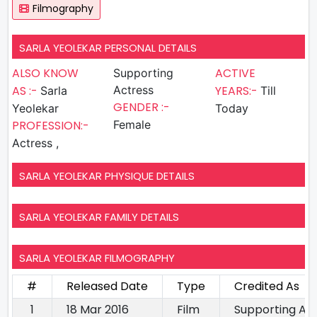
Filmography
SARLA YEOLEKAR PERSONAL DETAILS
ALSO KNOW
ACTIVE
Supporting
AS :-
Actress
YEARS:-
Sarla
Till
GENDER :-
Yeolekar
Today
PROFESSION:-
Female
Actress ,
SARLA YEOLEKAR PHYSIQUE DETAILS
SARLA YEOLEKAR FAMILY DETAILS
SARLA YEOLEKAR FILMOGRAPHY
#
Released Date
Type
Credited As
1
18 Mar 2016
Film
Supporting Ac