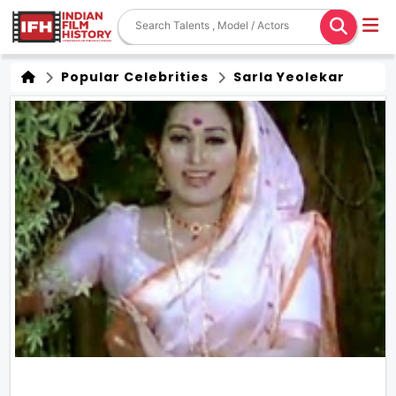
Popular Celebrities
Sarla Yeolekar