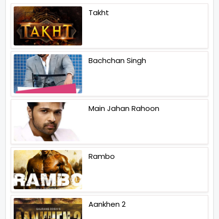
Takht
Bachchan Singh
Main Jahan Rahoon
Rambo
Aankhen 2