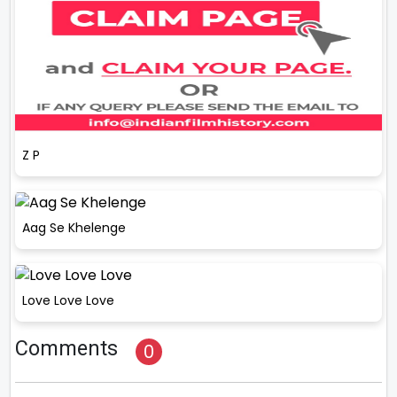
Z P
Aag Se Khelenge
Love Love Love
Comments
0