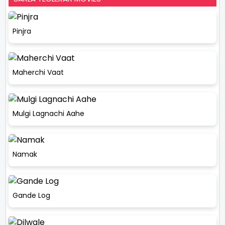
Pinjra
Maherchi Vaat
Mulgi Lagnachi Aahe
Namak
Gande Log