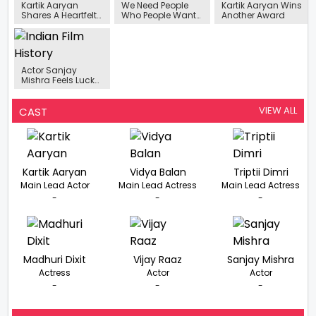
Kartik Aaryan
We Need People
Kartik Aaryan Wins
Shares A Heartfelt
Who People Want
Another Award
Tribute For His Fans
To See": Ram
Madhvani Sees
Kartik Aaryan As A
Box Office
Torchbearer.
Actor Sanjay
Mishra Feels Lucky
Not To Be
Stereotyped
VIEW ALL
CAST
Kartik Aaryan
Vidya Balan
Triptii Dimri
Main Lead Actor
Main Lead Actress
Main Lead Actress
-
-
-
Madhuri Dixit
Vijay Raaz
Sanjay Mishra
Actress
Actor
Actor
-
-
-