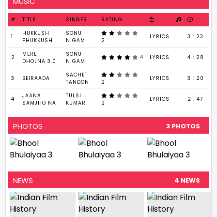
MUSIC
#
TITLE
SINGER
RATING
HUKKUSH
SONU
1
LYRICS
3 : 23
PHUKKUSH
NIGAM
2
MERE
SONU
2
4
LYRICS
4 : 28
DHOLNA 3.0
NIGAM
SACHET
3
BEIRAADA
LYRICS
3 : 20
TANDON
2
JAANA
TULSI
4
LYRICS
2 : 47
SAMJHO NA
KUMAR
2
PHOTOS
3 PHOTOS
NEWS
4 NEWS