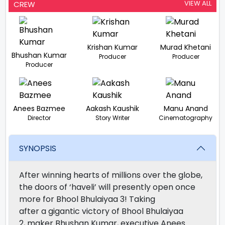
VIEW ALL
CREW
Krishan Kumar
Murad Khetani
Bhushan Kumar
Producer
Producer
Producer
Anees Bazmee
Aakash Kaushik
Manu Anand
Director
Story Writer
Cinematography
SYNOPSIS
After winning hearts of millions
over
the globe,
the
doors
of ‘haveli’ will
presently
open
once
more
for Bhool Bhulaiyaa 3!
Taking
after
a
gigantic
victory
of Bhool Bhulaiyaa
2,
maker
Bhushan Kumar,
executive
Anees