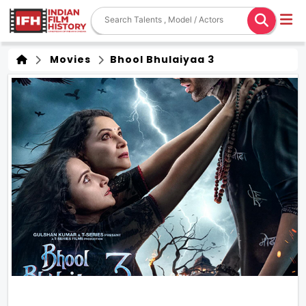
Movies
Bhool Bhulaiyaa 3