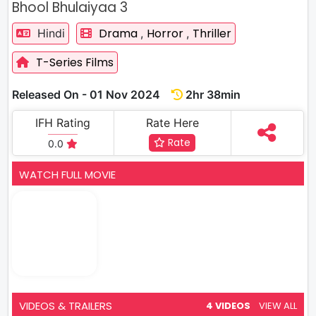
Bhool Bhulaiyaa 3
Drama
Horror
Thriller
Hindi
,
,
T-Series Films
Released On - 01 Nov 2024
2hr 38min
IFH Rating
Rate Here
Rate
0.0
WATCH FULL MOVIE
VIDEOS & TRAILERS
4 VIDEOS
VIEW ALL