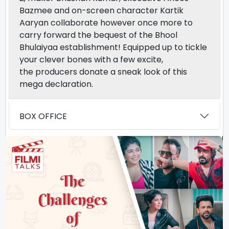
Bazmee and
on-screen character
Kartik
Aaryan collaborate
however
once more
to
carry forward the
bequest
of the Bhool
Bhulaiyaa
establishment
!
Equipped
up to tickle
your
clever
bones with
a few
excite
,
the
producers
donate
a sneak
look
of this
mega
declaration.
BOX OFFICE