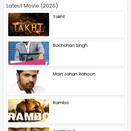
Latest Movie (2026)
Takht
Bachchan Singh
Main Jahan Rahoon
Rambo