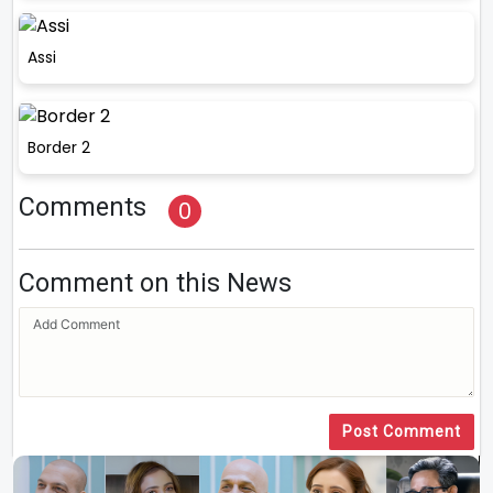
Assi
Border 2
Comments
0
Comment on this News
Post Comment