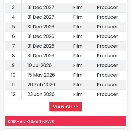
3
31 Dec 2027
Film
Producer
4
31 Dec 2027
Film
Producer
5
31 Dec 2026
Film
Producer
6
31 Dec 2026
Film
Producer
7
31 Dec 2026
Film
Producer
8
31 Dec 2026
Film
Producer
9
10 Jul 2026
Film
Producer
10
15 May 2026
Film
Producer
11
20 Feb 2026
Film
Producer
12
23 Jan 2026
Film
Producer
View All >>
KRISHAN KUMAR NEWS