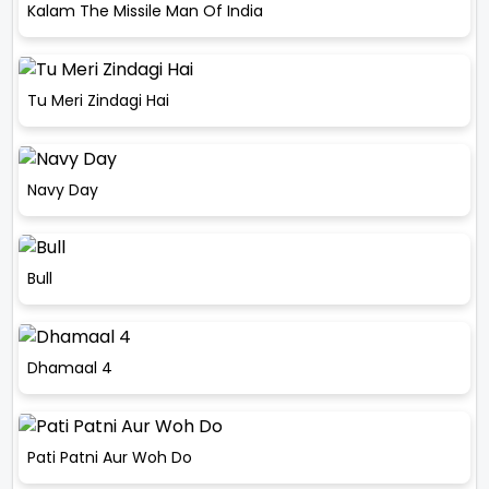
Kalam The Missile Man Of India
Tu Meri Zindagi Hai
Navy Day
Bull
Dhamaal 4
Pati Patni Aur Woh Do