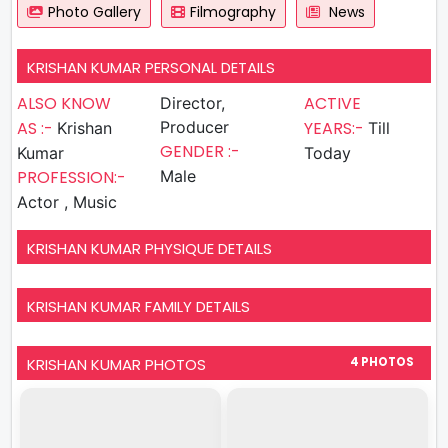
Photo Gallery
Filmography
News
KRISHAN KUMAR PERSONAL DETAILS
ALSO KNOW
ACTIVE
Director,
AS :-
Producer
YEARS:-
Krishan
Till
GENDER :-
Kumar
Today
PROFESSION:-
Male
Actor , Music
KRISHAN KUMAR PHYSIQUE DETAILS
KRISHAN KUMAR FAMILY DETAILS
KRISHAN KUMAR PHOTOS
4 PHOTOS