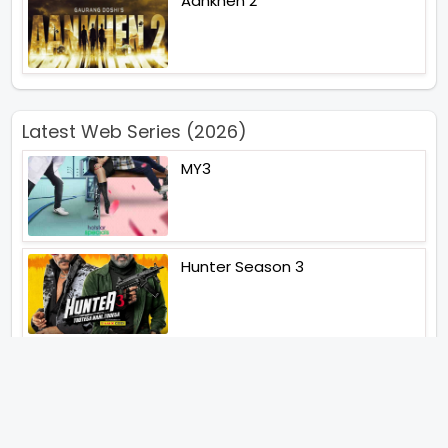
Aankhen 2
Latest Web Series (2026)
MY3
Hunter Season 3
Paatal Lok Season 2