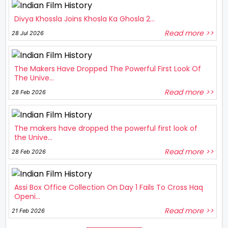
Divya Khossla Joins Khosla Ka Ghosla 2...
Read more >>
28 Jul 2026
The Makers Have Dropped The Powerful First Look Of
The Unive...
Read more >>
28 Feb 2026
The makers have dropped the powerful first look of
the Unive...
Read more >>
28 Feb 2026
Assi Box Office Collection On Day 1 Fails To Cross Haq
Openi...
Read more >>
21 Feb 2026