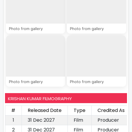
Photo from gallery
Photo from gallery
Photo from gallery
Photo from gallery
KRISHAN KUMAR FILMOGRAPHY
#
Released Date
Type
Credited As
1
31 Dec 2027
Film
Producer
2
31 Dec 2027
Film
Producer