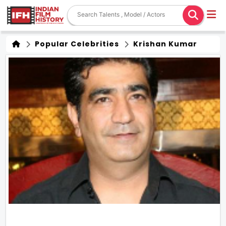
Popular Celebrities
Krishan Kumar