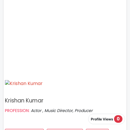
Krishan Kumar
PROFESSION:
Actor , Music Director, Producer
0
Profile Views