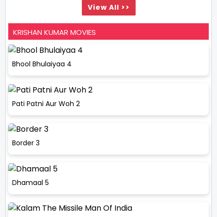
View All >>
KRISHAN KUMAR MOVIES
Bhool Bhulaiyaa 4
Pati Patni Aur Woh 2
Border 3
Dhamaal 5