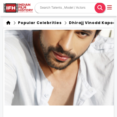
Popular Celebrities
Dhirajj Vinodd Kapoo