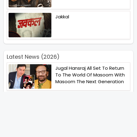
Jakkal
Latest News (2026)
Jugal Hansraj All Set To Return
To The World Of Masoom With
Masoom The Next Generation
Unique Strategy Applied For
The Release Of Ramayana
International Premiere On
November 6th 2026
Abhay Pannu To Direct A Big