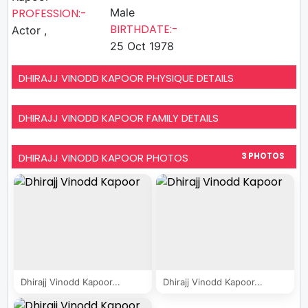
PROFESSION:-
Male
BIRTHDATE:-
Actor ,
25 Oct 1978
DHIRAJJ VINODD KAPOOR PHYSIQUE DETAILS
DHIRAJJ VINODD KAPOOR FAMILY DETAILS
DHIRAJJ VINODD KAPOOR PHOTOS
3 PHOTOS
Dhirajj Vinodd Kapoor...
Dhirajj Vinodd Kapoor...