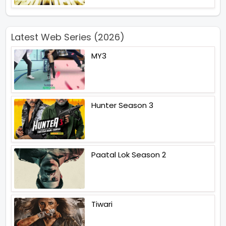
Latest Web Series (2026)
MY3
Hunter Season 3
Paatal Lok Season 2
Tiwari