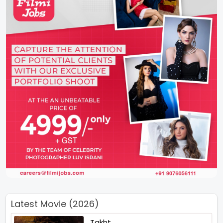
Latest Movie (2026)
Takht