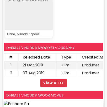
Dhirajj Vinodd Kapoor...
DHIRAJJ VINODD KAPOOR FILMOGRAPHY
#
Released Date
Type
Credited As
1
21 Oct 2019
Film
Producer
2
07 Aug 2019
Film
Producer
View All >>
DHIRAJJ VINODD KAPOOR MOVIES