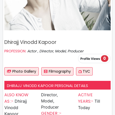
Dhirajj Vinodd Kapoor
PROFESSION:
Actor , Director, Model, Producer
0
Profile Views
Photo Gallery
Filmography
TVC
DHIRAJJ VINODD KAPOOR PERSONAL DETAILS
ALSO KNOW
ACTIVE
Director,
AS :-
Model,
YEARS:-
Dhirajj
Till
Producer
Vinodd
Today
GENDER :-
Kapoor