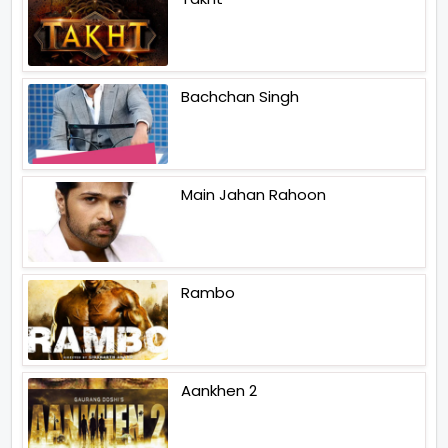
Bachchan Singh
Main Jahan Rahoon
Rambo
Aankhen 2