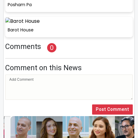
Posham Pa
Barot House
Comments
0
Comment on this News
Post Comment