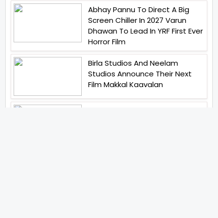
Abhay Pannu To Direct A Big
Screen Chiller In 2027 Varun
Dhawan To Lead In YRF First Ever
Horror Film
Birla Studios And Neelam
Studios Announce Their Next
Film Makkal Kaavalan
Abhishek Kapoors Best Top 5
Films To Watch From Kai Po
Che To Kedarnath His Birthday
Special
Shreya Kalra Wins Lock Upp
Season 2 Shivangi Joshi
Finished As Runner Up
Veteran Actor Pradeep Singh