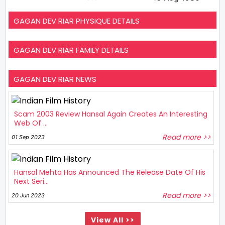
GAGAN DEV RIAR PHYSIQUE DETAILS
GAGAN DEV RIAR FAMILY DETAILS
GAGAN DEV RIAR NEWS
Scam 2003 Review Hansal Again Creates An Interesting
Web Of ...
Read more >>
01 Sep 2023
Hansal Mehta Has Announced The Release Date Of His
Next Seri...
Read more >>
20 Jun 2023
View All >>