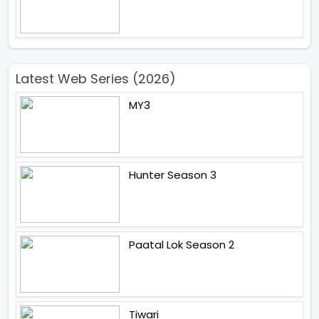
Latest Web Series (2026)
MY3
Hunter Season 3
Paatal Lok Season 2
Tiwari