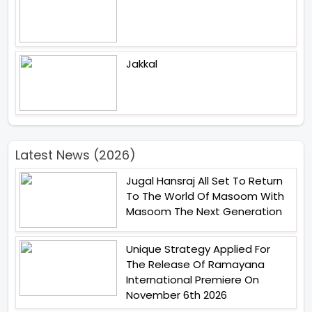
Jakkal
Latest News (2026)
Jugal Hansraj All Set To Return
To The World Of Masoom With
Masoom The Next Generation
Unique Strategy Applied For
The Release Of Ramayana
International Premiere On
November 6th 2026