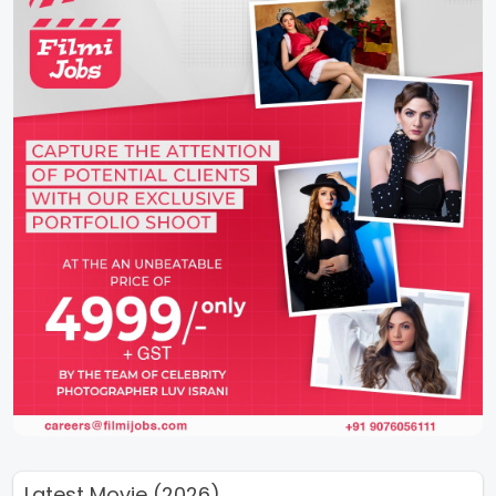
Latest Movie (2026)