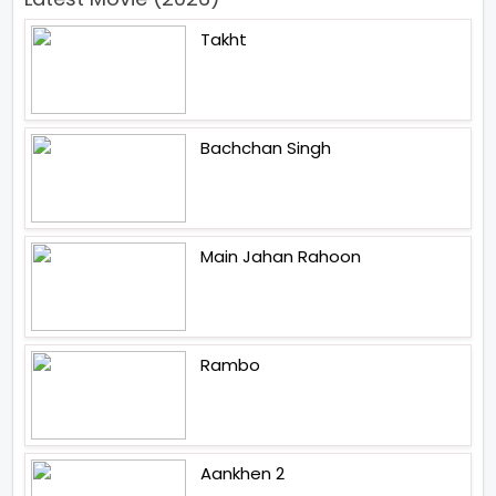
Takht
Bachchan Singh
Main Jahan Rahoon
Rambo
Aankhen 2