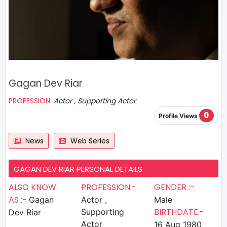
Gagan Dev Riar
PROFESSION:
Actor , Supporting Actor
0
Profile Views
News
Web Series
GAGAN DEV RIAR PERSONAL DETAILS
ALSO KNOW
PROFESSION:-
GENDER :-
AS :-
Gagan
Actor ,
Male
BIRTHDATE:-
Supporting
Dev Riar
Actor
16 Aug 1980