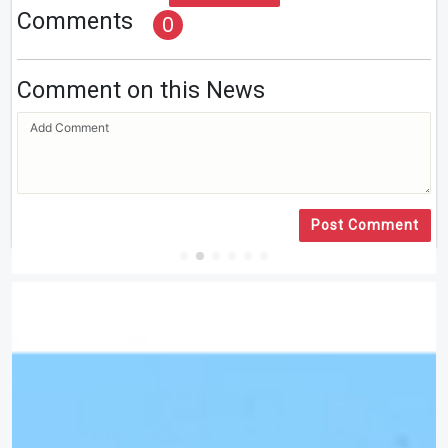
Comments
0
Comment on this News
Post Comment