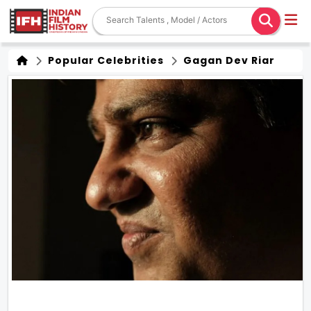
Popular Celebrities
Gagan Dev Riar