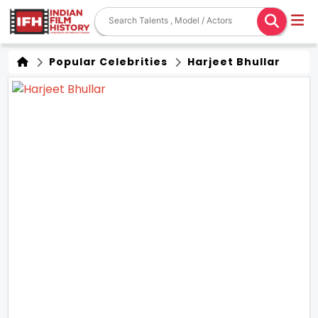
Popular Celebrities
Harjeet Bhullar