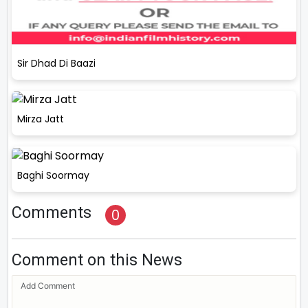
Sir Dhad Di Baazi
Mirza Jatt
Baghi Soormay
Comments
0
Comment on this News