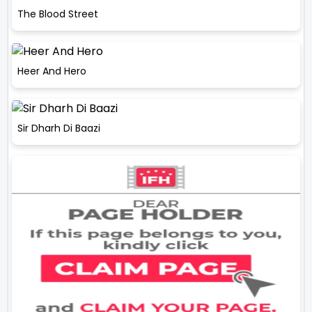
The Blood Street
Heer And Hero
Sir Dharh Di Baazi