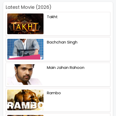
Latest Movie (2026)
Takht
Bachchan Singh
Main Jahan Rahoon
Rambo