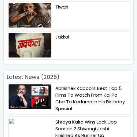
Tiwari
Jakkal
Latest News (2026)
Abhishek Kapoors Best Top 5
Films To Watch From Kai Po
Che To Kedarnath His Birthday
Special
Shreya Kalra Wins Lock Upp
Season 2 Shivangi Joshi
Finished As Runner Up