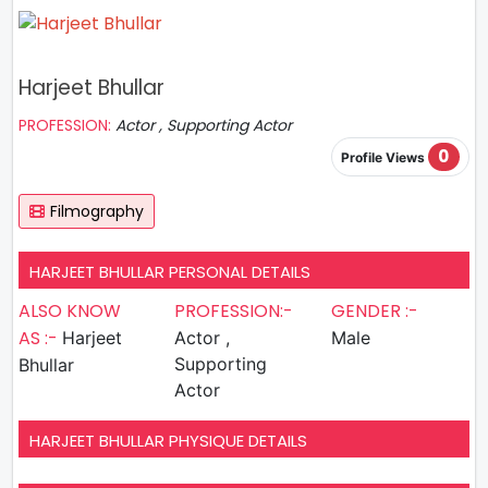
Harjeet Bhullar
PROFESSION:
Actor , Supporting Actor
0
Profile Views
Filmography
HARJEET BHULLAR PERSONAL DETAILS
ALSO KNOW
PROFESSION:-
GENDER :-
AS :-
Harjeet
Actor ,
Male
Supporting
Bhullar
Actor
HARJEET BHULLAR PHYSIQUE DETAILS