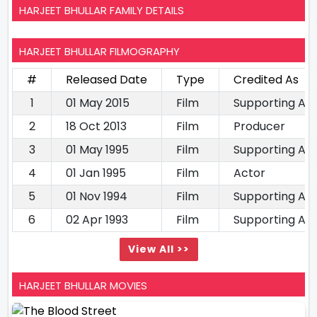
HARJEET BHULLAR FAMILY DETAILS
HARJEET BHULLAR FILMOGRAPHY
#
Released Date
Type
Credited As
1
01 May 2015
Film
Supporting Ac
2
18 Oct 2013
Film
Producer
3
01 May 1995
Film
Supporting Ac
4
01 Jan 1995
Film
Actor
5
01 Nov 1994
Film
Supporting Ac
6
02 Apr 1993
Film
Supporting Ac
View All >>
HARJEET BHULLAR MOVIES