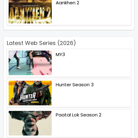
Aankhen 2
Latest Web Series (2026)
MY3
Hunter Season 3
Paatal Lok Season 2