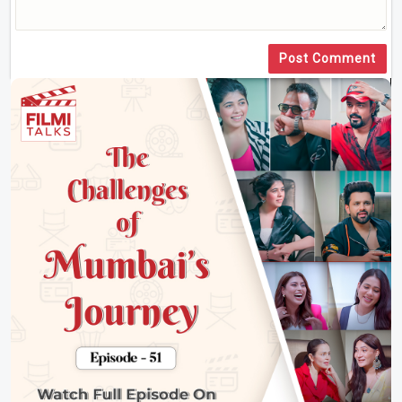
Post Comment