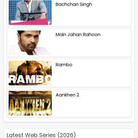
Bachchan Singh
Main Jahan Rahoon
Rambo
Aankhen 2
Latest Web Series (2026)