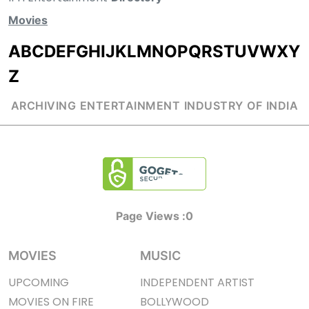
Movies
A
B
C
D
E
F
G
H
I
J
K
L
M
N
O
P
Q
R
S
T
U
V
W
X
Y
Z
ARCHIVING ENTERTAINMENT INDUSTRY OF INDIA
Page Views :
0
MOVIES
MUSIC
UPCOMING
INDEPENDENT ARTIST
MOVIES ON FIRE
BOLLYWOOD