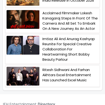
India Release In October 2026
Acclaimed Filmmaker Lokesh
Kanagaraj Steps In Front Of The
Camera And All Set To Embark
On A New Journey As An Actor
Imtiaz Ali And Anurag Kashyap
Reunite For Special Creative
Collaboration For
Heartwarming Short Bobby
Beauty Parlour
Ritesh Sidhwani And Farhan
Akhtars Excel Entertainment
Has Launched Excel Music
IFH Entertainment
Directory