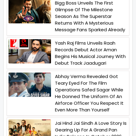
Bigg Boss Unveils The First
Glimpse Of The Milestone
Season As The Superstar
Returns With A Mysterious
Message Fans Sparked Already
Yash Raj Films Unveils Raah
Records Debut Actor Aman
Begins His Musical Journey With
Debut Track Jaadugari
Abhay Verma Revealed Got
Teary Eyed For The Film
Operations Safed Sagar While
He Donned The Uniform Of An
Airforce Officer You Respect It
Even More Than Yourself
Jai Hind Jai Sindh A Love Story Is
Gearing Up For A Grand Pan