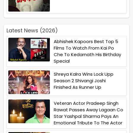
Latest News (2026)
Abhishek Kapoors Best Top 5
Films To Watch From Kai Po
Che To Kedarnath His Birthday
Special
Shreya Kalra Wins Lock Upp
Season 2 Shivangi Joshi
Finished As Runner Up
Veteran Actor Pradeep Singh
Rawat Passes Away Lagaan Co
Star Yashpal Sharma Pays An
Emotional Tribute To The Actor