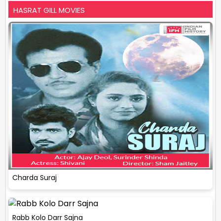
HASRAT GILL MOVIES
Charda Suraj
Rabb Kolo Darr Sajna