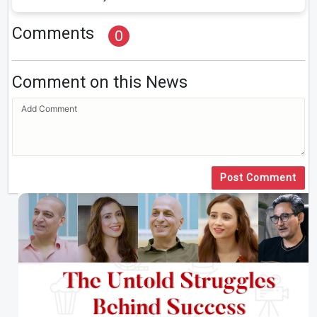
Comments
0
Comment on this News
Post Comment