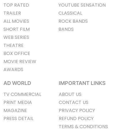
TOP RATED
YOUTUBE SENSATION
TRAILER
CLASSICAL
ALL MOVIES
ROCK BANDS
SHORT FILM
BANDS
WEB SERIES
THEATRE
BOX OFFICE
MOVIE REVIEW
AWARDS
AD WORLD
IMPORTANT LINKS
TV COMMERCIAL
ABOUT US
PRINT MEDIA
CONTACT US
MAGAZINE
PRIVACY POLICY
PRESS DETAIL
REFUND POLICY
TERMS & CONDITIONS