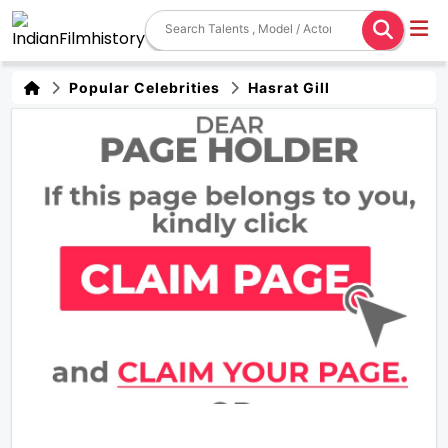
Popular Celebrities
Hasrat Gill