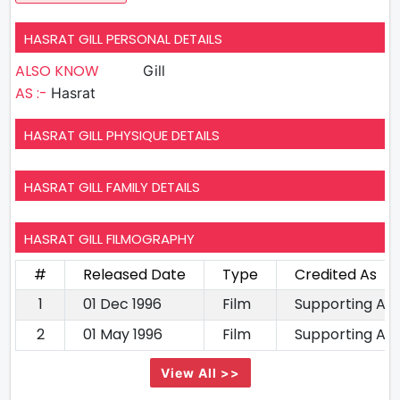
HASRAT GILL PERSONAL DETAILS
ALSO KNOW
Gill
AS :-
Hasrat
HASRAT GILL PHYSIQUE DETAILS
HASRAT GILL FAMILY DETAILS
HASRAT GILL FILMOGRAPHY
#
Released Date
Type
Credited As
1
01 Dec 1996
Film
Supporting Ac
2
01 May 1996
Film
Supporting Ac
View All >>