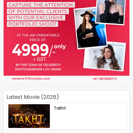
Latest Movie (2026)
Takht