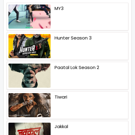
MY3
Hunter Season 3
Paatal Lok Season 2
Tiwari
Jakkal