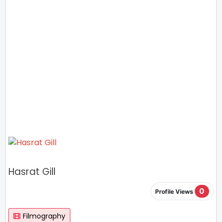
Hasrat Gill
0
Profile Views
Filmography