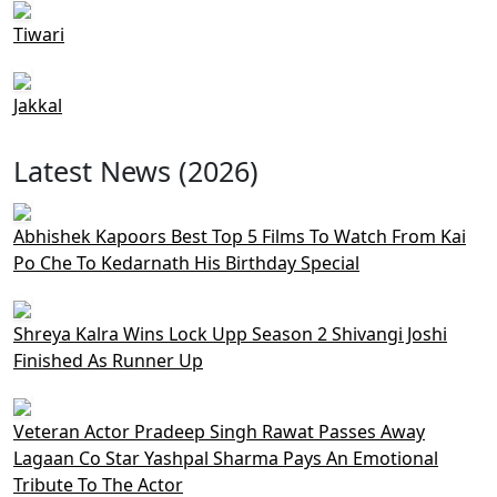
Tiwari
Jakkal
Latest News (2026)
Abhishek Kapoors Best Top 5 Films To Watch From Kai
Po Che To Kedarnath His Birthday Special
Shreya Kalra Wins Lock Upp Season 2 Shivangi Joshi
Finished As Runner Up
Veteran Actor Pradeep Singh Rawat Passes Away
Lagaan Co Star Yashpal Sharma Pays An Emotional
Tribute To The Actor