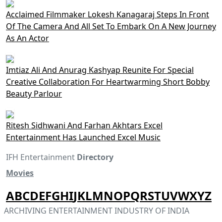
Acclaimed Filmmaker Lokesh Kanagaraj Steps In Front
Of The Camera And All Set To Embark On A New Journey
As An Actor
Imtiaz Ali And Anurag Kashyap Reunite For Special
Creative Collaboration For Heartwarming Short Bobby
Beauty Parlour
Ritesh Sidhwani And Farhan Akhtars Excel
Entertainment Has Launched Excel Music
IFH Entertainment
Directory
Movies
A
B
C
D
E
F
G
H
I
J
K
L
M
N
O
P
Q
R
S
T
U
V
W
X
Y
Z
ARCHIVING ENTERTAINMENT INDUSTRY OF INDIA