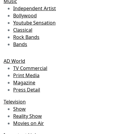
Music
Independent Artist
Bollywood
Youtube Sensation
Classical
Rock Bands
Bands
AD World
TV Commercial
Print Media
Magazine
Press Detail
Television
Show
Reality Show
Movies on Air