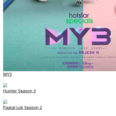
MY3
Hunter Season 3
Paatal Lok Season 2