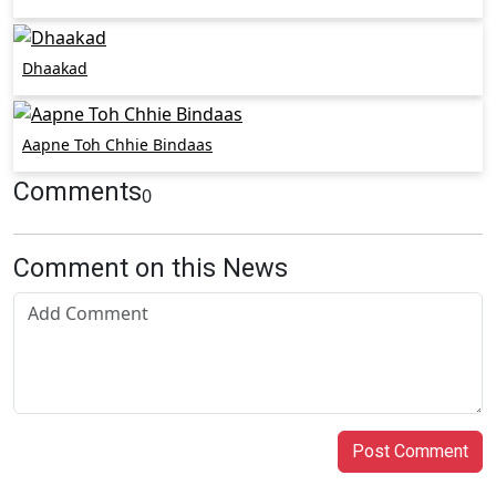
Dhaakad
Aapne Toh Chhie Bindaas
Comments
0
Comment on this News
Post Comment