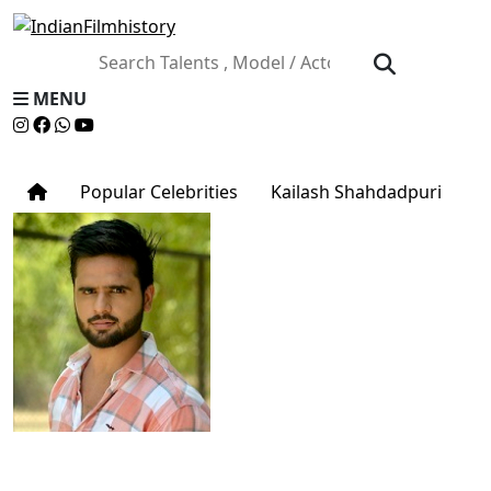
MENU
Popular Celebrities
Kailash Shahdadpuri