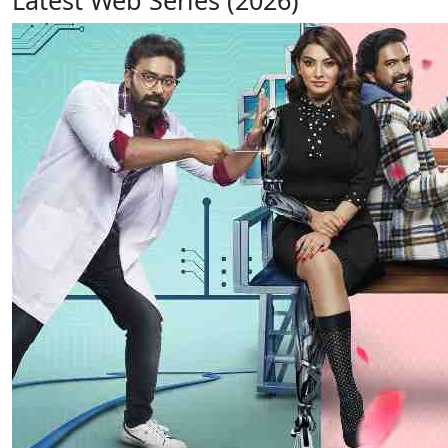
Latest Web Series (2026)