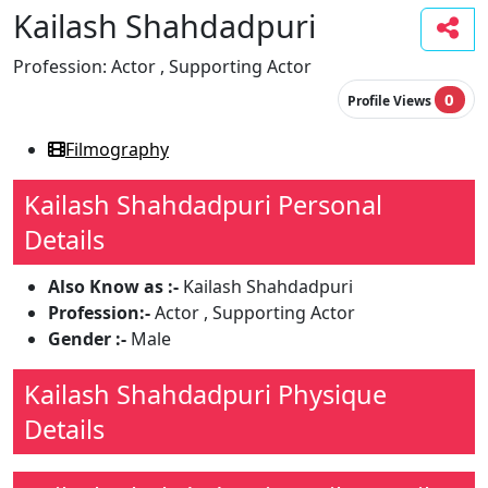
Kailash Shahdadpuri
Profession:
Actor , Supporting Actor
0
Profile Views
Filmography
Kailash Shahdadpuri Personal
Details
Also Know as :-
Kailash Shahdadpuri
Profession:-
Actor , Supporting Actor
Gender :-
Male
Kailash Shahdadpuri Physique
Details