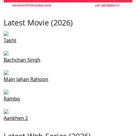
Latest Movie (2026)
Takht
Bachchan Singh
Main Jahan Rahoon
Rambo
Aankhen 2