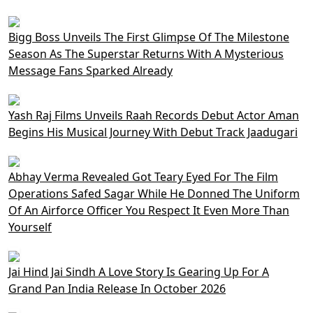
Bigg Boss Unveils The First Glimpse Of The Milestone
Season As The Superstar Returns With A Mysterious
Message Fans Sparked Already
Yash Raj Films Unveils Raah Records Debut Actor Aman
Begins His Musical Journey With Debut Track Jaadugari
Abhay Verma Revealed Got Teary Eyed For The Film
Operations Safed Sagar While He Donned The Uniform
Of An Airforce Officer You Respect It Even More Than
Yourself
Jai Hind Jai Sindh A Love Story Is Gearing Up For A
Grand Pan India Release In October 2026