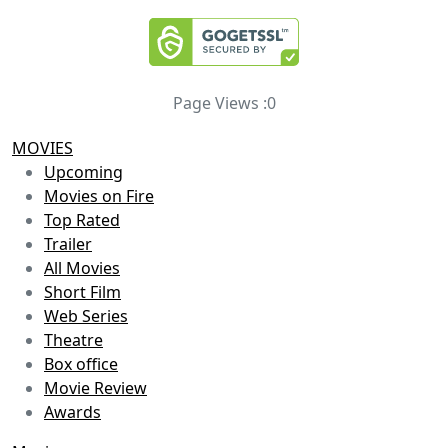
Page Views :
0
MOVIES
Upcoming
Movies on Fire
Top Rated
Trailer
All Movies
Short Film
Web Series
Theatre
Box office
Movie Review
Awards