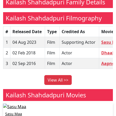
Kailash Shahdadpuri Family Details
Kailash Shahdadpuri Filmography
#
Released Date
Type
Credited As
Movie
1
04 Aug 2023
Film
Supporting Actor
Sasu 
2
02 Feb 2018
Film
Actor
Dhaak
3
02 Sep 2016
Film
Actor
Aapne 
View All >>
Kailash Shahdadpuri Movies
Sasu Maa