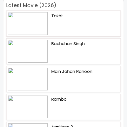
Latest Movie (2026)
Takht
Bachchan Singh
Main Jahan Rahoon
Rambo
Aankhen 2