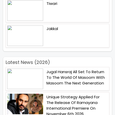
Tiwari
Jakkal
Latest News (2026)
Jugal Hansraj All Set To Return
To The World Of Masoom With
Masoom The Next Generation
Unique Strategy Applied For
The Release Of Ramayana
International Premiere On
November 6th 2026