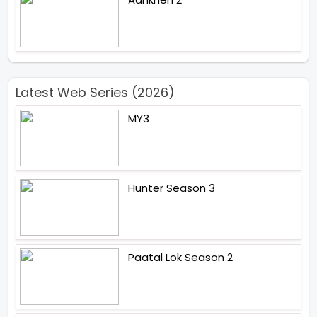
Latest Web Series (2026)
MY3
Hunter Season 3
Paatal Lok Season 2