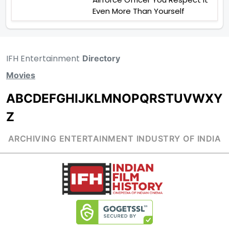
Even More Than Yourself
IFH Entertainment
Directory
Movies
A
B
C
D
E
F
G
H
I
J
K
L
M
N
O
P
Q
R
S
T
U
V
W
X
Y
Z
ARCHIVING ENTERTAINMENT INDUSTRY OF INDIA