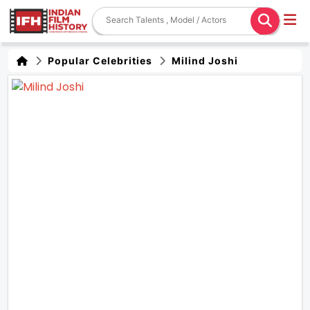
Popular Celebrities
Milind Joshi