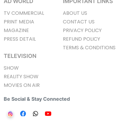
AD WORLD
IMPORTANT LINKS
TV COMMERCIAL
ABOUT US
PRINT MEDIA
CONTACT US
MAGAZINE
PRIVACY POLICY
PRESS DETAIL
REFUND POLICY
TERMS & CONDITIONS
TELEVISION
SHOW
REALITY SHOW
MOVIES ON AIR
Be Social & Stay Connected