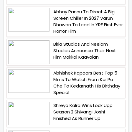
Abhay Pannu To Direct A Big
Screen Chiller In 2027 Varun
Dhawan To Lead In YRF First Ever
Horror Film
Birla Studios And Neelam
Studios Announce Their Next
Film Makkal Kaavalan
Abhishek Kapoors Best Top 5
Films To Watch From Kai Po
Che To Kedarnath His Birthday
Special
Shreya Kalra Wins Lock Upp
Season 2 Shivangi Joshi
Finished As Runner Up