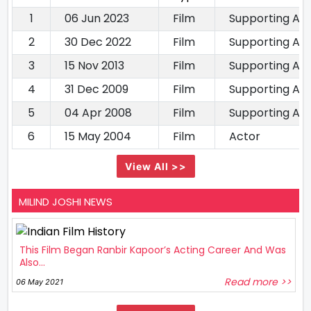
1
06 Jun 2023
Film
Supporting Ac
2
30 Dec 2022
Film
Supporting Ac
3
15 Nov 2013
Film
Supporting Ac
4
31 Dec 2009
Film
Supporting Ac
5
04 Apr 2008
Film
Supporting Ac
6
15 May 2004
Film
Actor
View All >>
MILIND JOSHI NEWS
This Film Began Ranbir Kapoor’s Acting Career And Was
Also...
Read more >>
06 May 2021