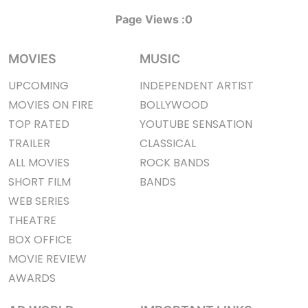
Page Views :
0
MOVIES
MUSIC
UPCOMING
INDEPENDENT ARTIST
MOVIES ON FIRE
BOLLYWOOD
TOP RATED
YOUTUBE SENSATION
TRAILER
CLASSICAL
ALL MOVIES
ROCK BANDS
SHORT FILM
BANDS
WEB SERIES
THEATRE
BOX OFFICE
MOVIE REVIEW
AWARDS