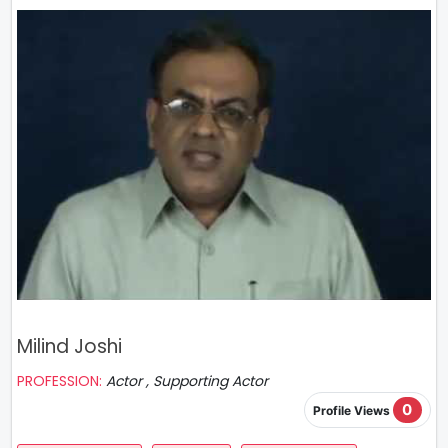
Milind Joshi
PROFESSION:
Actor , Supporting Actor
0
Profile Views