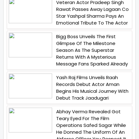
Veteran Actor Pradeep Singh
Rawat Passes Away Lagaan Co
Star Yashpal Sharma Pays An
Emotional Tribute To The Actor
Bigg Boss Unveils The First
Glimpse Of The Milestone
Season As The Superstar
Returns With A Mysterious
Message Fans Sparked Already
Yash Raj Films Unveils Raah
Records Debut Actor Aman
Begins His Musical Journey With
Debut Track Jaadugari
Abhay Verma Revealed Got
Teary Eyed For The Film
Operations Safed Sagar While
He Donned The Uniform Of An
Airforce Officer You Respect It