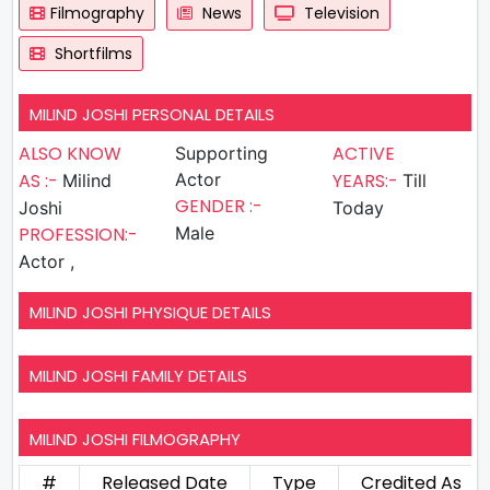
Filmography
News
Television
Shortfilms
MILIND JOSHI PERSONAL DETAILS
ALSO KNOW
ACTIVE
Supporting
AS :-
Actor
YEARS:-
Milind
Till
GENDER :-
Joshi
Today
PROFESSION:-
Male
Actor ,
MILIND JOSHI PHYSIQUE DETAILS
MILIND JOSHI FAMILY DETAILS
MILIND JOSHI FILMOGRAPHY
#
Released Date
Type
Credited As