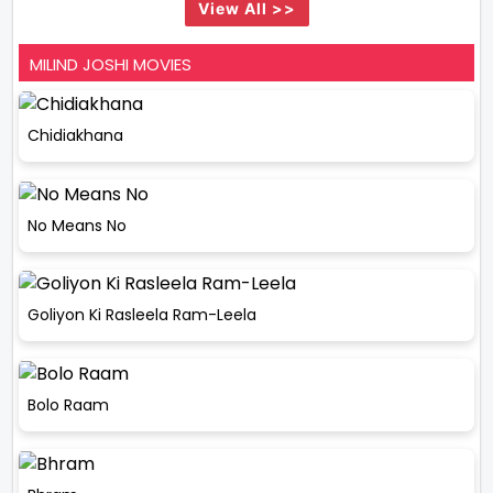
View All >>
MILIND JOSHI MOVIES
Chidiakhana
No Means No
Goliyon Ki Rasleela Ram-Leela
Bolo Raam