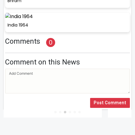
Bhram
India 1964
Comments
0
Comment on this News
Post Comment